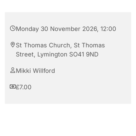
Monday 30 November 2026, 12:00
St Thomas Church, St Thomas
Street, Lymington SO41 9ND
Mikki Willford
£7.00