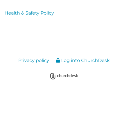
Health & Safety Policy
Privacy policy
Log into ChurchDesk