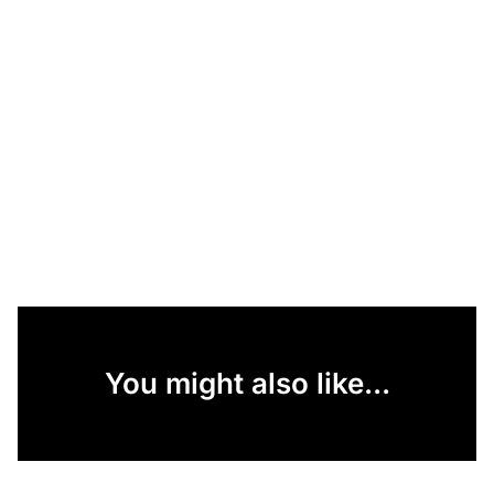
You might also like...