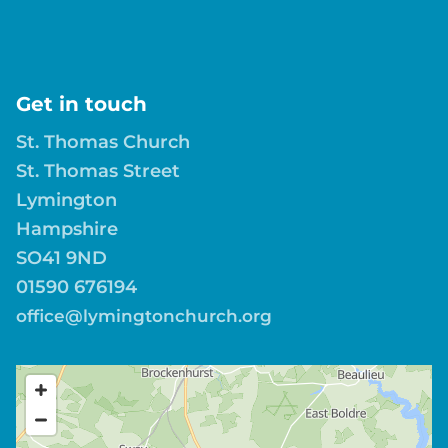
Get in touch
St. Thomas Church
St. Thomas Street
Lymington
Hampshire
SO41 9ND
01590 676194
office@lymingtonchurch.org