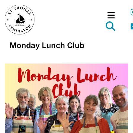
Monday Lunch Club