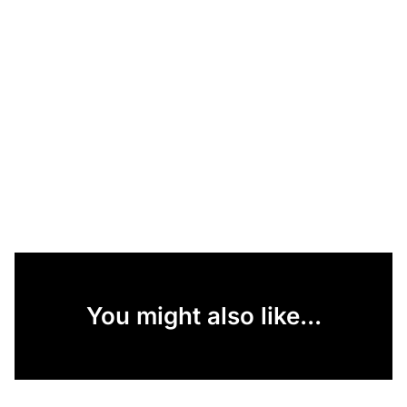
You might also like...