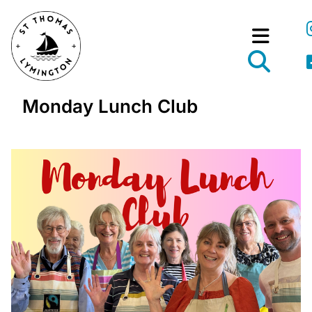
Monday Lunch Club