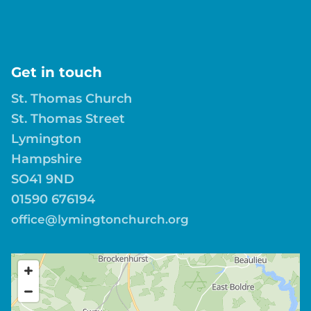
Get in touch
St. Thomas Church
St. Thomas Street
Lymington
Hampshire
SO41 9ND
01590 676194
office@lymingtonchurch.org