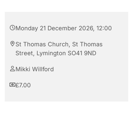
Monday 21 December 2026, 12:00
St Thomas Church, St Thomas
Street, Lymington SO41 9ND
Mikki Willford
£7.00