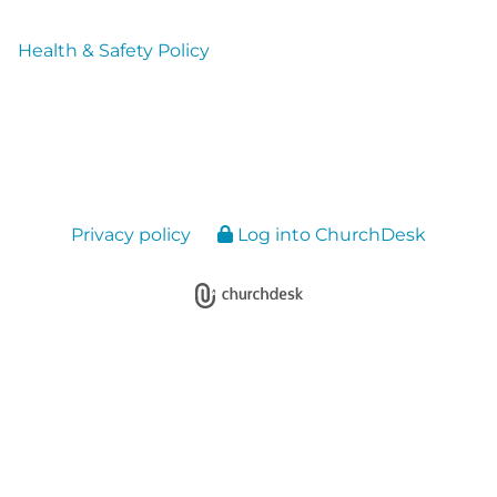
Health & Safety Policy
Privacy policy
Log into ChurchDesk