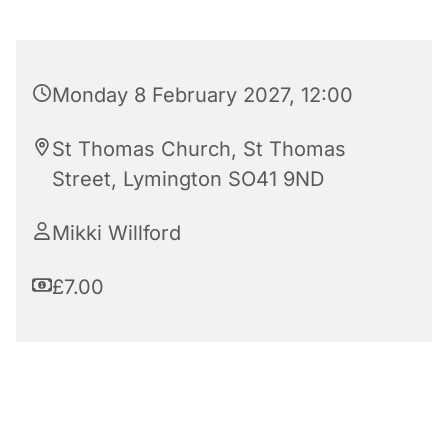
Monday 8 February 2027, 12:00
St Thomas Church, St Thomas
Street, Lymington SO41 9ND
Mikki Willford
£7.00