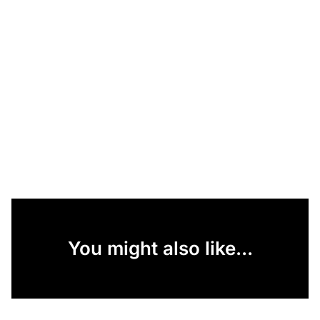
You might also like...