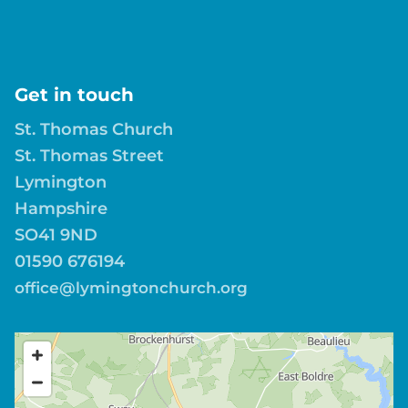
Get in touch
St. Thomas Church
St. Thomas Street
Lymington
Hampshire
SO41 9ND
01590 676194
office@lymingtonchurch.org