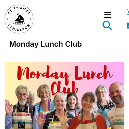
Monday Lunch Club