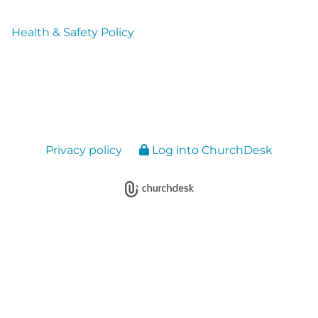
Health & Safety Policy
Privacy policy
Log into ChurchDesk