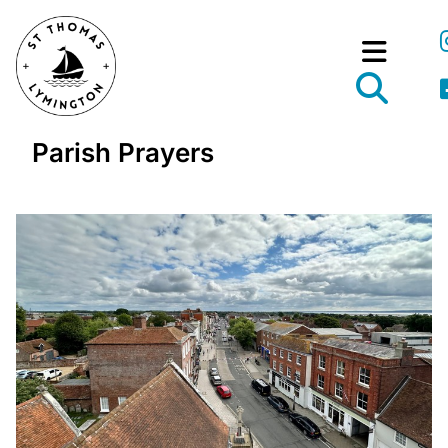
Parish Prayers