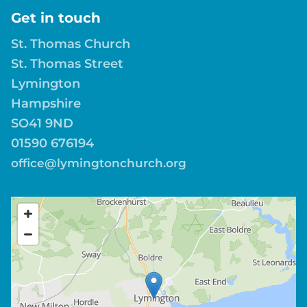
Get in touch
St. Thomas Church
St. Thomas Street
Lymington
Hampshire
SO41 9ND
01590 676194
office@lymingtonchurch.org