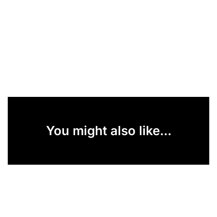
You might also like...