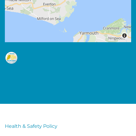
Health & Safety Policy