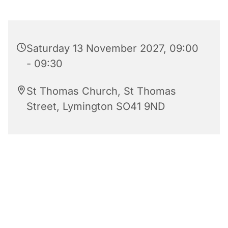
Saturday 13 November 2027, 09:00
- 09:30
St Thomas Church, St Thomas
Street, Lymington SO41 9ND