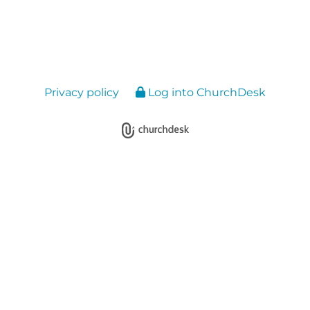
Privacy policy
Log into ChurchDesk