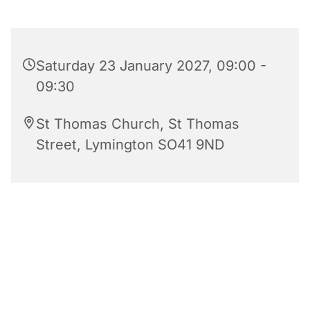
Saturday 23 January 2027, 09:00 -
09:30
St Thomas Church, St Thomas
Street, Lymington SO41 9ND