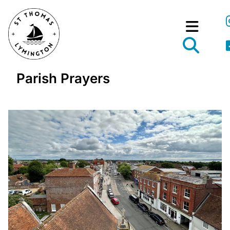
Parish Prayers