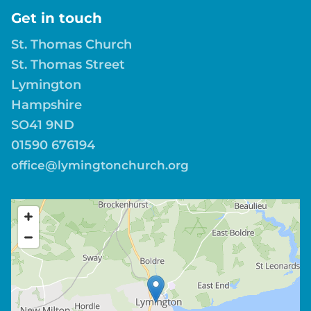
Get in touch
St. Thomas Church
St. Thomas Street
Lymington
Hampshire
SO41 9ND
01590 676194
office@lymingtonchurch.org