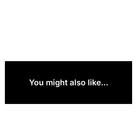
You might also like...