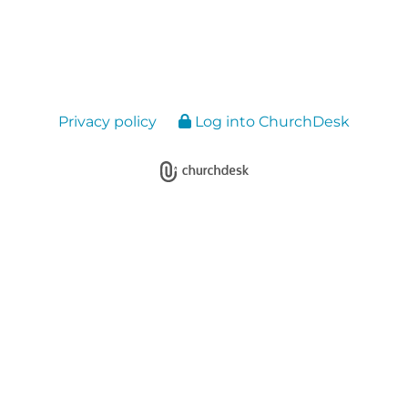
Privacy policy
Log into ChurchDesk