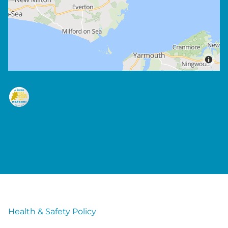
Health & Safety Policy