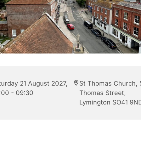
turday 21 August 2027,
St Thomas Church, 
:00 - 09:30
Thomas Street,
Lymington SO41 9N