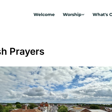
Welcome
Worship
What's 
sh Prayers