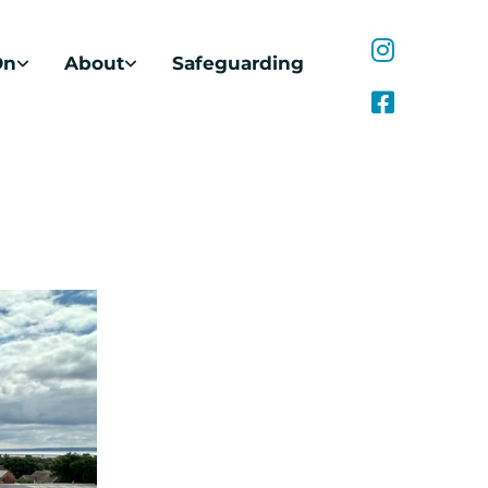
On
About
Safeguarding