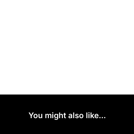
You might also like...