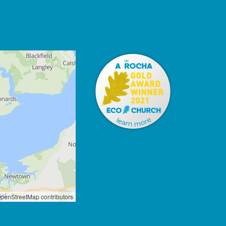
penStreetMap contributors