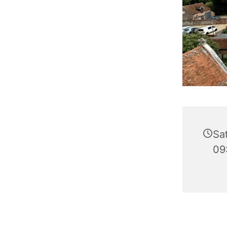
Sa
09