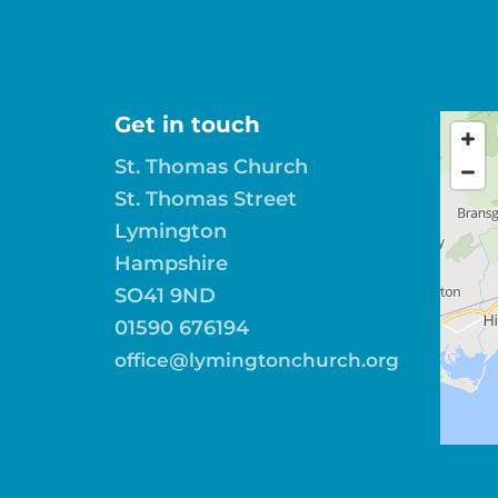
Get in touch
St. Thomas Church
St. Thomas Street
Lymington
Hampshire
SO41 9ND
01590 676194
office@lymingtonchurch.org