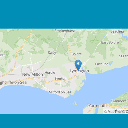
© MapTiler
© O