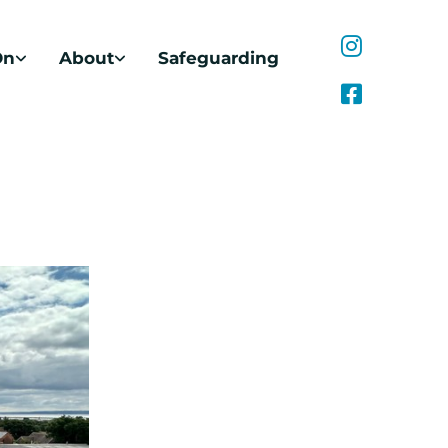
On
About
Safeguarding