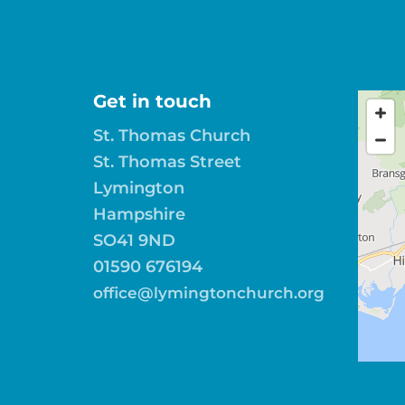
Get in touch
St. Thomas Church
St. Thomas Street
Lymington
Hampshire
SO41 9ND
01590 676194
office@lymingtonchurch.org