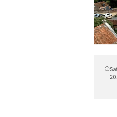
Sa
20