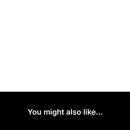
You might also like...