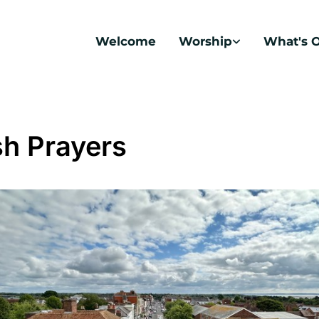
Welcome
Worship
What's 
sh Prayers