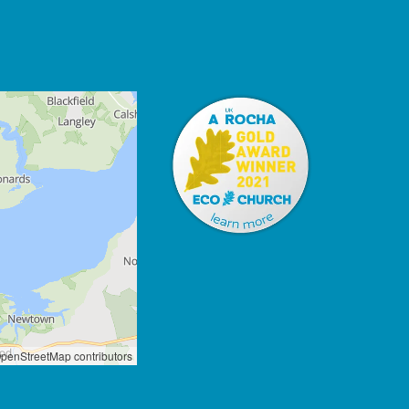
penStreetMap contributors