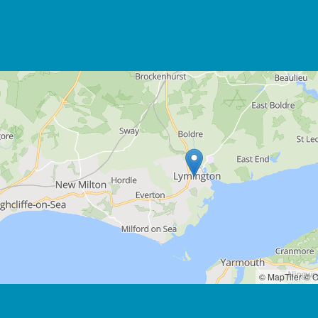
© MapTiler
© O