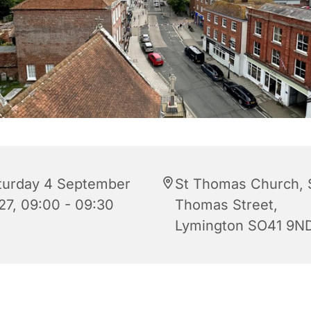
turday 4 September
St Thomas Church, 
27, 09:00 - 09:30
Thomas Street,
Lymington SO41 9N