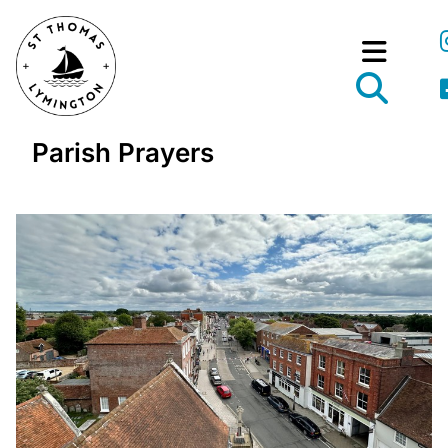
Parish Prayers