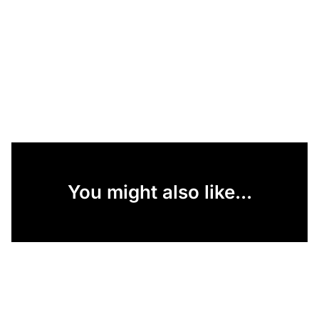
You might also like...