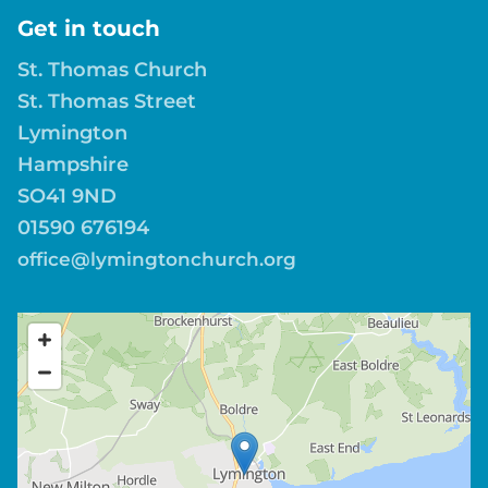
Get in touch
St. Thomas Church
St. Thomas Street
Lymington
Hampshire
SO41 9ND
01590 676194
office@lymingtonchurch.org