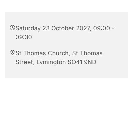
Saturday 23 October 2027, 09:00 -
09:30
St Thomas Church, St Thomas
Street, Lymington SO41 9ND