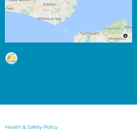
Health & Safety Policy