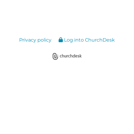
Privacy policy
Log into ChurchDesk