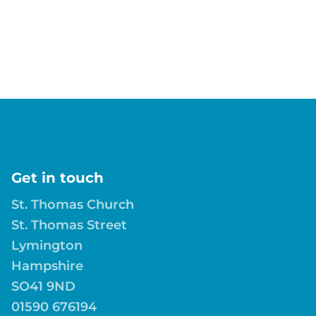
Get in touch
St. Thomas Church
St. Thomas Street
Lymington
Hampshire
SO41 9ND
01590 676194