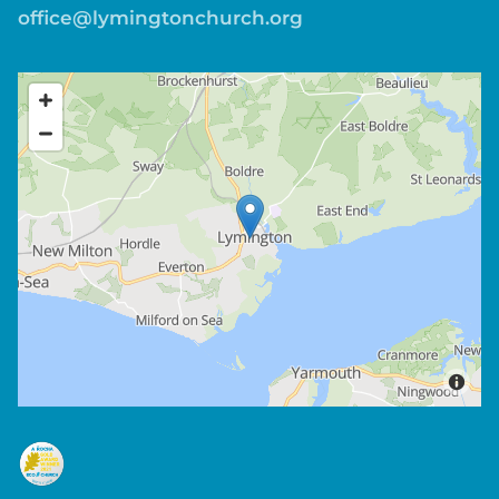
office@lymingtonchurch.org