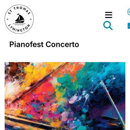
Pianofest Concerto