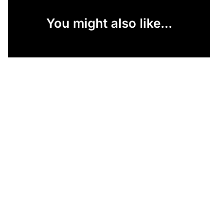
You might also like...