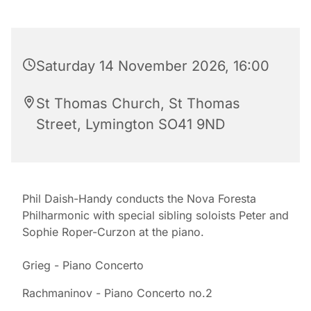
Saturday 14 November 2026, 16:00
St Thomas Church, St Thomas
Street, Lymington SO41 9ND
Phil Daish-Handy conducts the Nova Foresta
Philharmonic with special sibling soloists Peter and
Sophie Roper-Curzon at the piano.
Grieg - Piano Concerto
Rachmaninov - Piano Concerto no.2