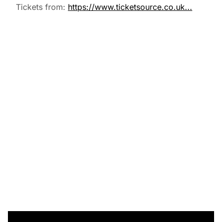
Tickets from:
https://www.ticketsource.co.uk...