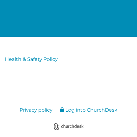
Health & Safety Policy
Privacy policy
Log into ChurchDesk