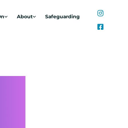
On
About
Safeguarding