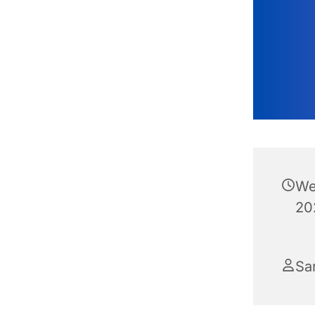
We
20
Sa