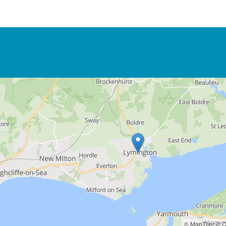
© MapTiler
© O