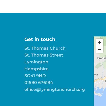
Get in touch
St. Thomas Church
St. Thomas Street
Lymington
Hampshire
SO41 9ND
01590 676194
office@lymingtonchurch.org