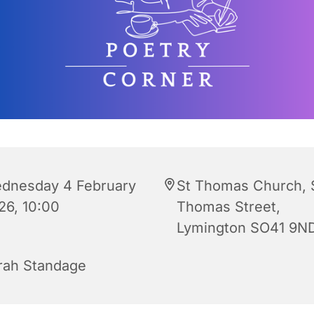
dnesday 4 February
St Thomas Church, 
26, 10:00
Thomas Street,
Lymington SO41 9N
rah Standage