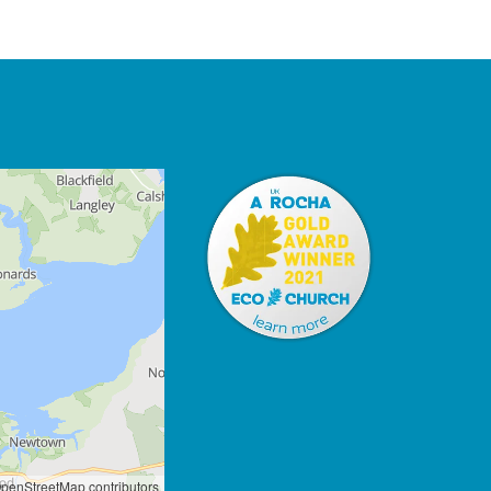
penStreetMap contributors