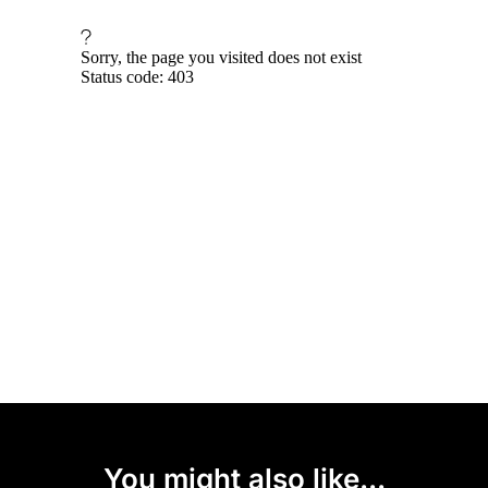
You might also like...