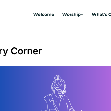
Welcome
Worship
What's 
ry Corner