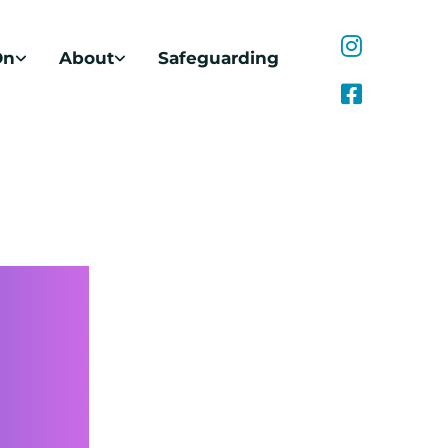
On
About
Safeguarding