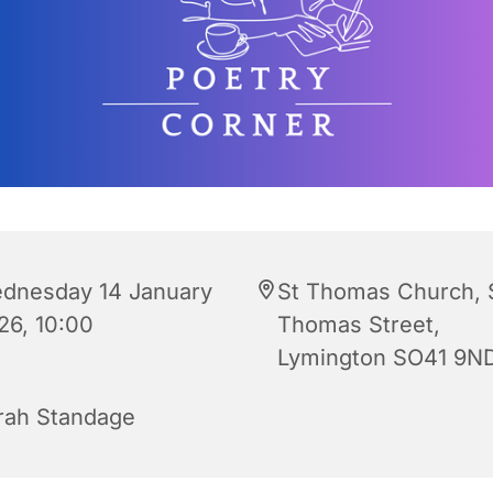
dnesday 14 January
St Thomas Church, 
26, 10:00
Thomas Street,
Lymington SO41 9N
rah Standage