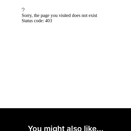
You might also like...