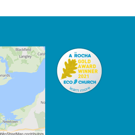
penStreetMap contributors