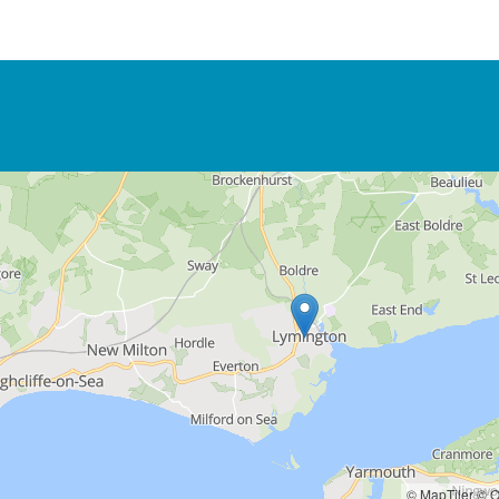
© MapTiler
© O