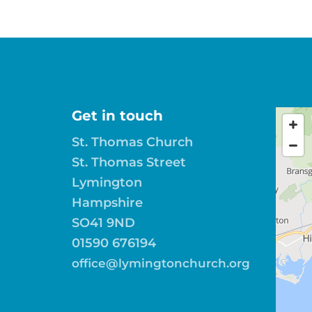
Get in touch
St. Thomas Church
St. Thomas Street
Lymington
Hampshire
SO41 9ND
01590 676194
office@lymingtonchurch.org