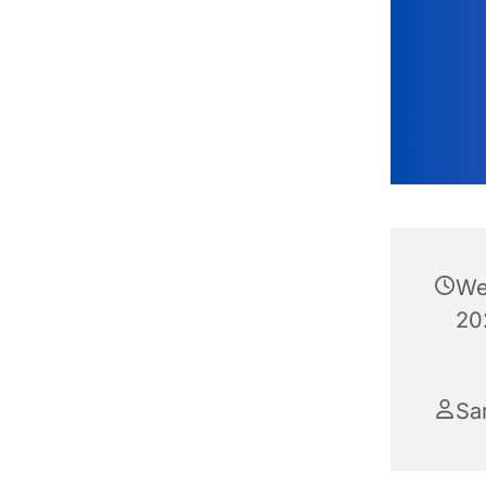
We
20
Sa