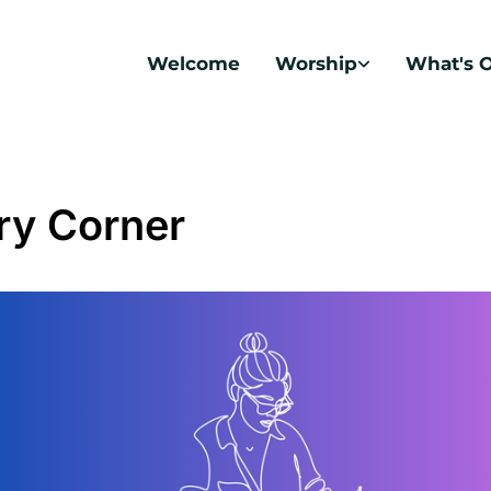
Welcome
Worship
What's 
ry Corner