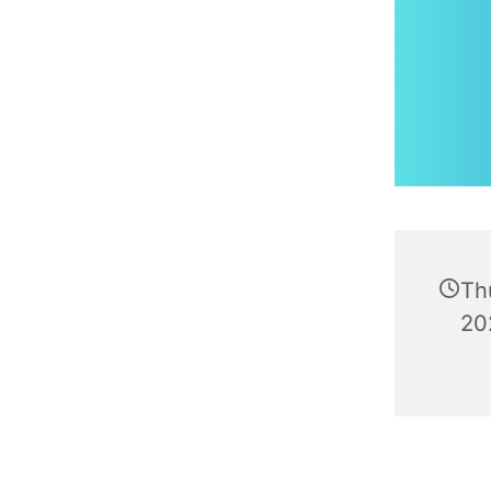
Th
20