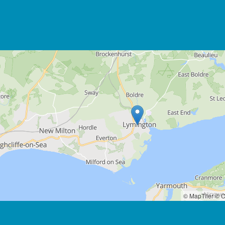
© MapTiler
© O