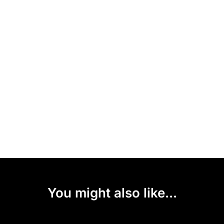
You might also like...