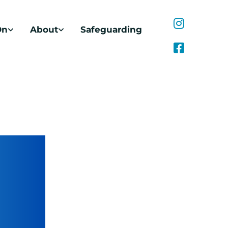
On
About
Safeguarding