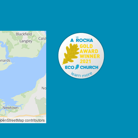
penStreetMap contributors