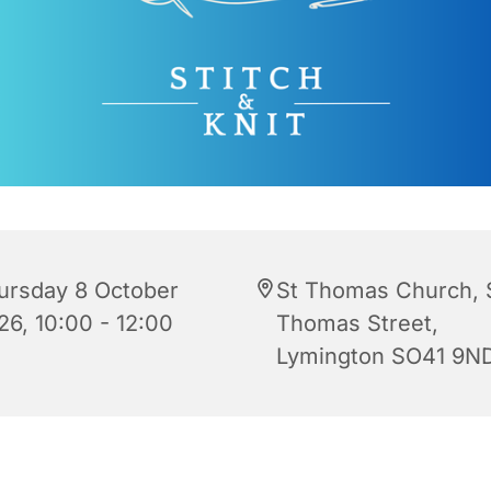
ursday 8 October
St Thomas Church, 
26, 10:00 - 12:00
Thomas Street,
Lymington SO41 9N