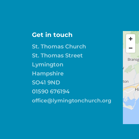
Get in touch
St. Thomas Church
St. Thomas Street
Lymington
Hampshire
SO41 9ND
01590 676194
office@lymingtonchurch.org