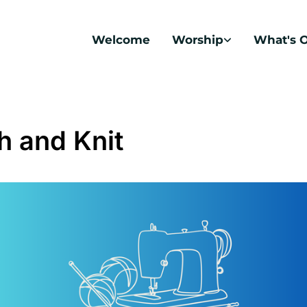
Welcome
Worship
What's 
ch and Knit