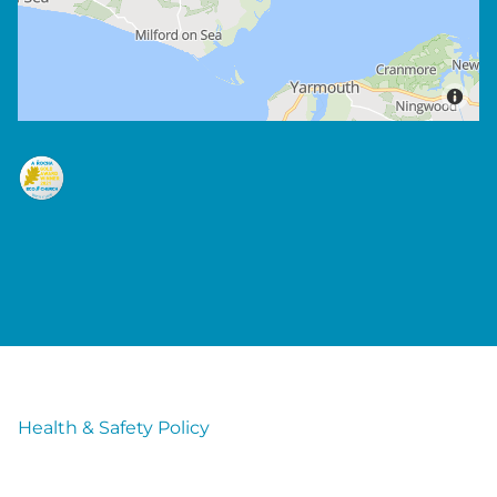
Health & Safety Policy