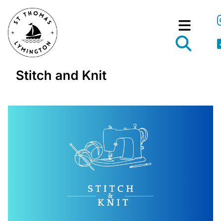
Stitch and Knit