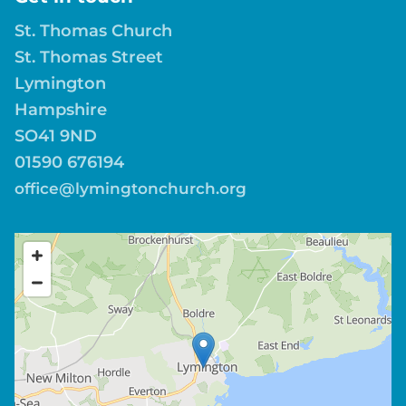
St. Thomas Church
St. Thomas Street
Lymington
Hampshire
SO41 9ND
01590 676194
office@lymingtonchurch.org