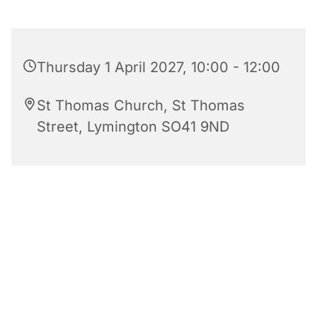
Thursday 1 April 2027, 10:00 - 12:00
St Thomas Church, St Thomas
Street, Lymington SO41 9ND