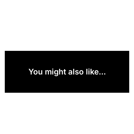
You might also like...