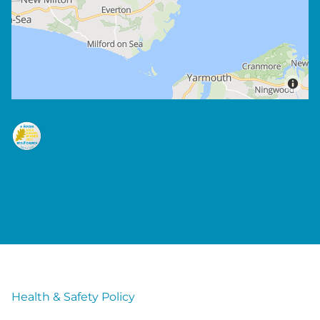
Health & Safety Policy