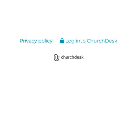
Privacy policy
Log into ChurchDesk