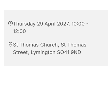
Thursday 29 April 2027, 10:00 -
12:00
St Thomas Church, St Thomas
Street, Lymington SO41 9ND