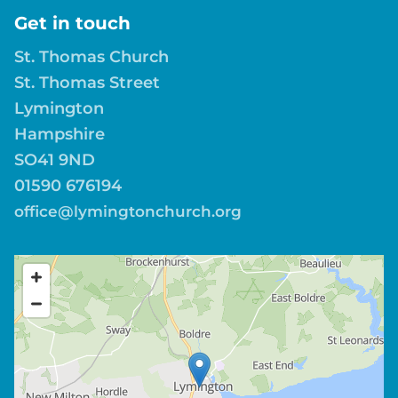
Get in touch
St. Thomas Church
St. Thomas Street
Lymington
Hampshire
SO41 9ND
01590 676194
office@lymingtonchurch.org