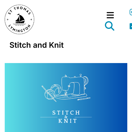
Stitch and Knit