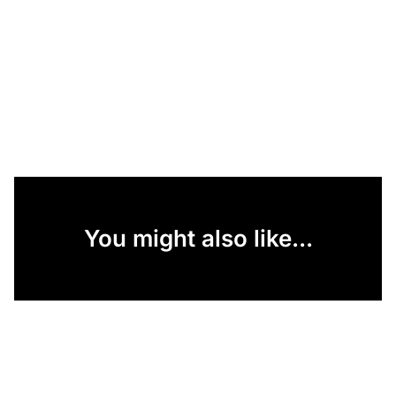
You might also like...