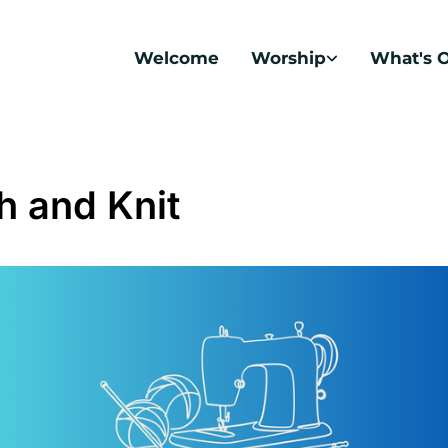
Welcome
Worship
What's 
ch and Knit