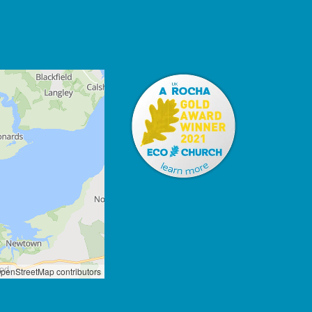
penStreetMap contributors