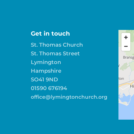
Get in touch
St. Thomas Church
St. Thomas Street
Lymington
Hampshire
SO41 9ND
01590 676194
office@lymingtonchurch.org