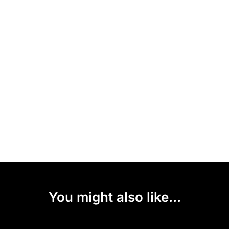
You might also like...