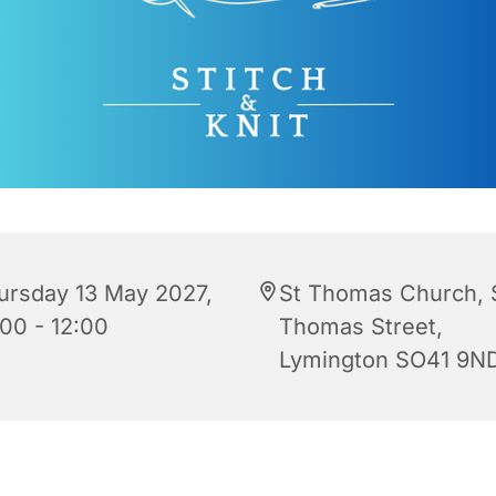
ursday 13 May 2027,
St Thomas Church, 
:00 - 12:00
Thomas Street,
Lymington SO41 9N