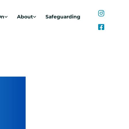
On
About
Safeguarding