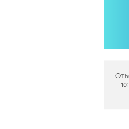
Th
10