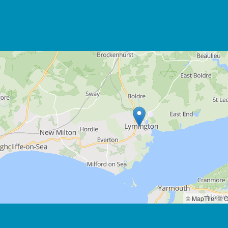
© MapTiler
© O