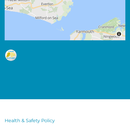
Health & Safety Policy