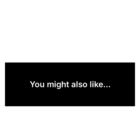
You might also like...