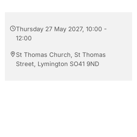
Thursday 27 May 2027, 10:00 -
12:00
St Thomas Church, St Thomas
Street, Lymington SO41 9ND