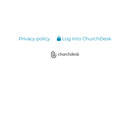
Privacy policy
Log into ChurchDesk