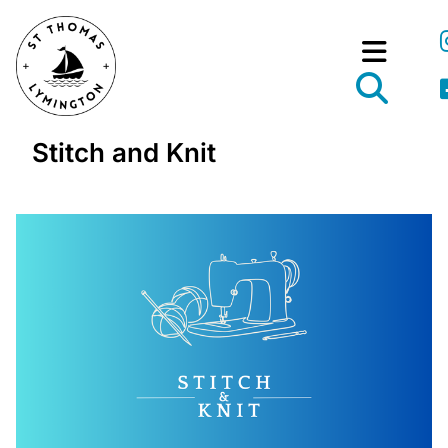
Stitch and Knit