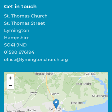
Get in touch
St. Thomas Church
St. Thomas Street
Lymington
Hampshire
SO41 9ND
01590 676194
office@lymingtonchurch.org