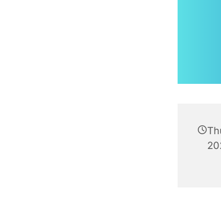
Th
20