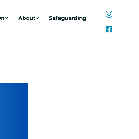
On
About
Safeguarding