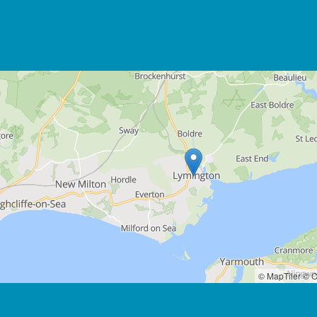
© MapTiler
© O