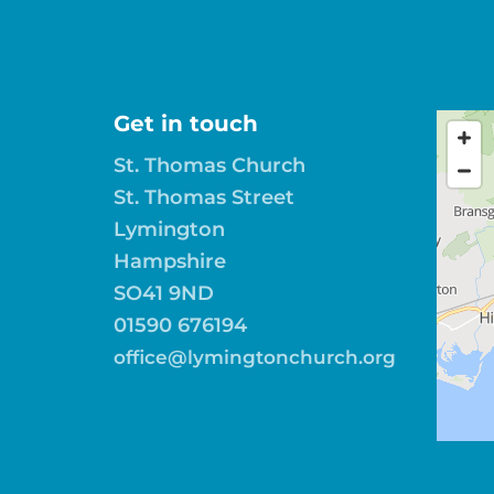
Get in touch
St. Thomas Church
St. Thomas Street
Lymington
Hampshire
SO41 9ND
01590 676194
office@lymingtonchurch.org