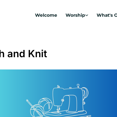
Welcome
Worship
What's 
ch and Knit