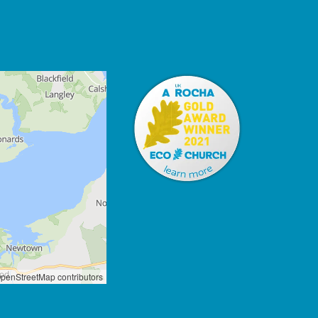
penStreetMap contributors