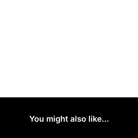
You might also like...