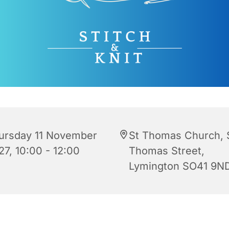
ursday 11 November
St Thomas Church, 
27, 10:00 - 12:00
Thomas Street,
Lymington SO41 9N