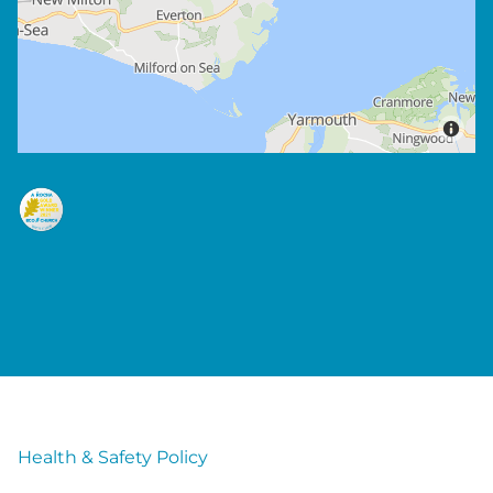
Health & Safety Policy