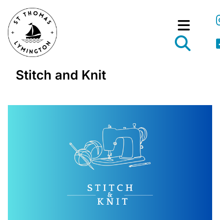
Stitch and Knit