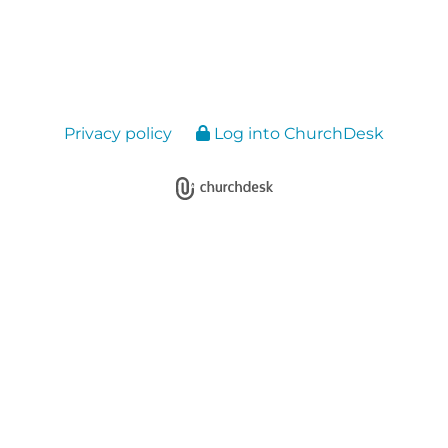
Privacy policy
Log into ChurchDesk