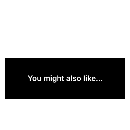
You might also like...