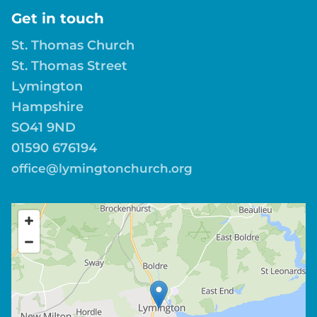
Get in touch
St. Thomas Church
St. Thomas Street
Lymington
Hampshire
SO41 9ND
01590 676194
office@lymingtonchurch.org