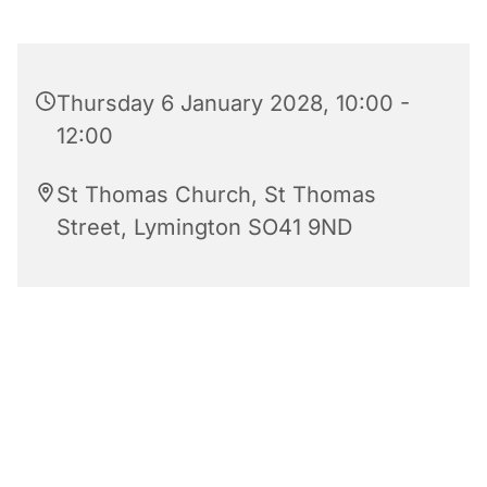
Thursday 6 January 2028, 10:00 -
12:00
St Thomas Church, St Thomas
Street, Lymington SO41 9ND