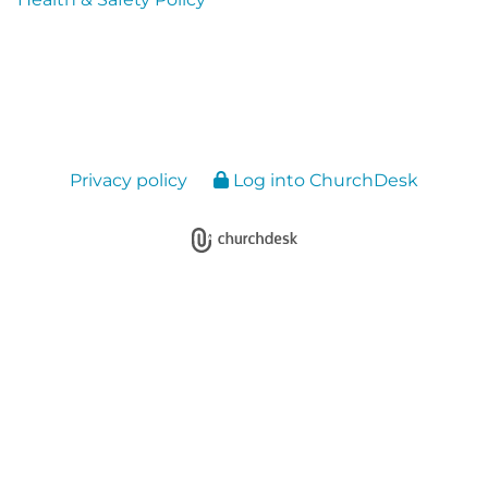
Privacy policy
Log into ChurchDesk