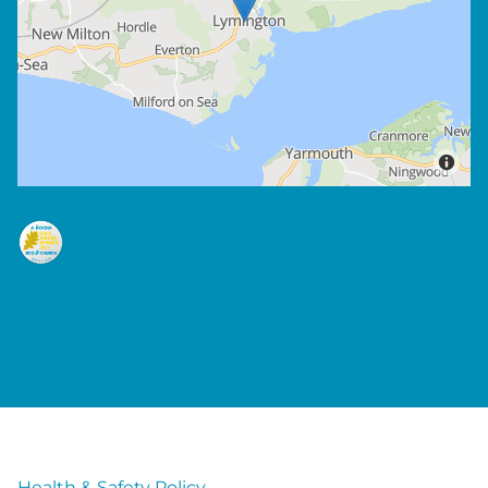
Health & Safety Policy