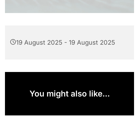
19 August 2025 - 19 August 2025
You might also like...