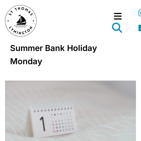
Summer Bank Holiday
Monday