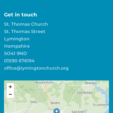
Get in touch
St. Thomas Church
St. Thomas Street
Lymington
Hampshire
SO41 9ND
01590 676194
office@lymingtonchurch.org