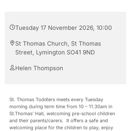
Tuesday 17 November 2026, 10:00
St Thomas Church, St Thomas
Street, Lymington SO41 9ND
Helen Thompson
St. Thomas Toddlers meets every Tuesday
morning during term time from 10 – 11.30am in
St.Thomas’ Hall, welcoming pre-school children
and their parents/carers. It offers a safe and
welcoming place for the children to play, enjoy