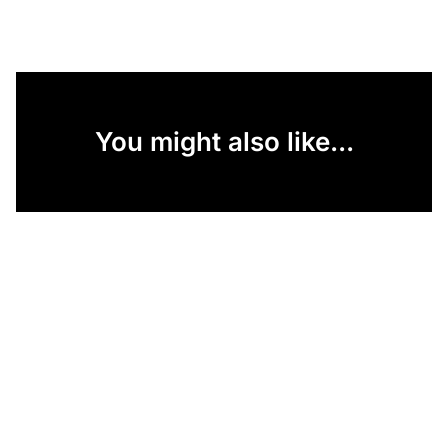
You might also like...