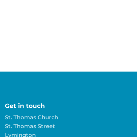
Get in touch
St. Thomas Church
St. Thomas Street
Lymington