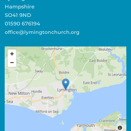
Hampshire
SO41 9ND
01590 676194
office@lymingtonchurch.org