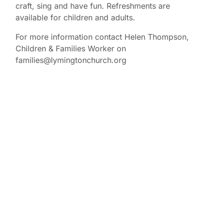
craft, sing and have fun. Refreshments are
available for children and adults.
For more information contact Helen Thompson,
Children & Families Worker on
families@lymingtonchurch.org