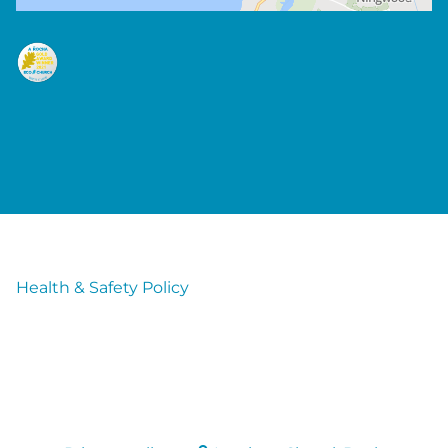
Health & Safety Policy