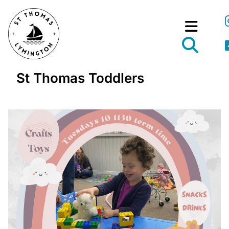
St Thomas Toddlers