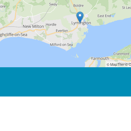
© MapTiler
© O