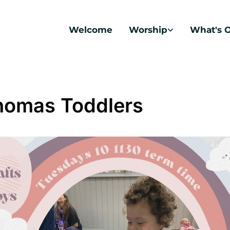
Welcome
Worship
What's 
homas Toddlers