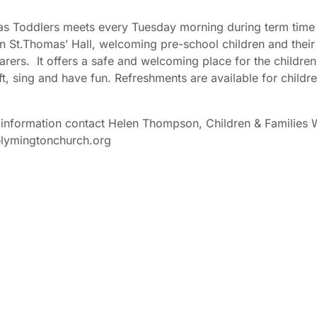
s Toddlers meets every Tuesday morning during term time
n St.Thomas’ Hall, welcoming pre-school children and their
arers. It offers a safe and welcoming place for the children
ft, sing and have fun. Refreshments are available for childr
information contact Helen Thompson, Children & Families 
@lymingtonchurch.org