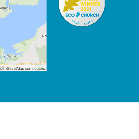
penStreetMap contributors