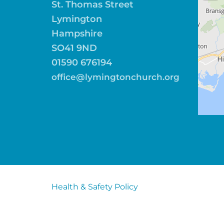
St. Thomas Street
Lymington
Hampshire
SO41 9ND
01590 676194
office@lymingtonchurch.org
Health & Safety Policy