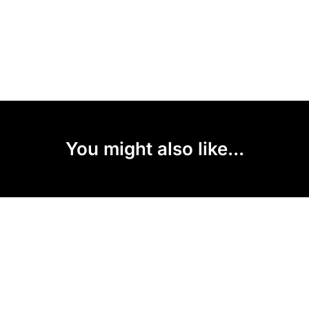
You might also like...