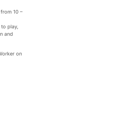
 from 10 –
 to play,
en and
Worker on