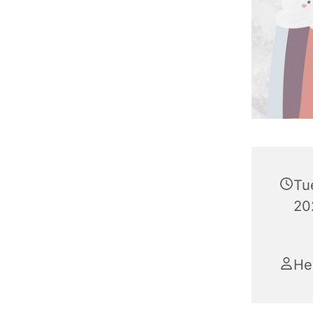
Tu
20
He