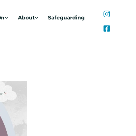
On
About
Safeguarding