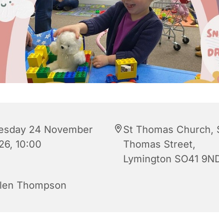
esday 24 November
St Thomas Church, 
26, 10:00
Thomas Street,
Lymington SO41 9N
len Thompson