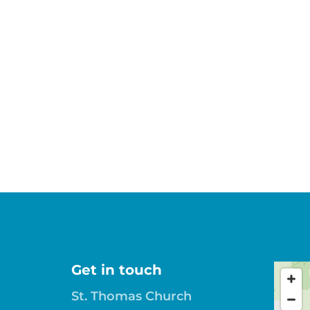
Get in touch
St. Thomas Church