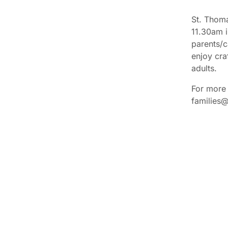
St. Thoma
11.30am i
parents/c
enjoy cra
adults.
For more 
families