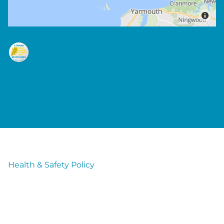
Health & Safety Policy