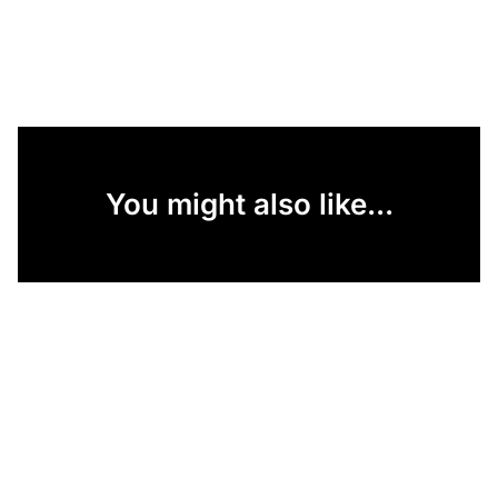
You might also like...