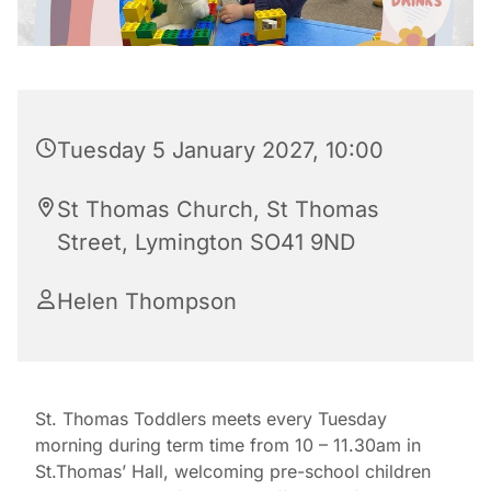
Tuesday 5 January 2027, 10:00
St Thomas Church, St Thomas
Street, Lymington SO41 9ND
Helen Thompson
St. Thomas Toddlers meets every Tuesday
morning during term time from 10 – 11.30am in
St.Thomas’ Hall, welcoming pre-school children