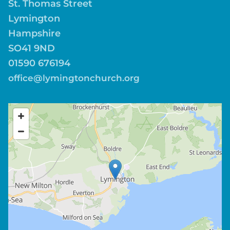
St. Thomas Street
Lymington
Hampshire
SO41 9ND
01590 676194
office@lymingtonchurch.org