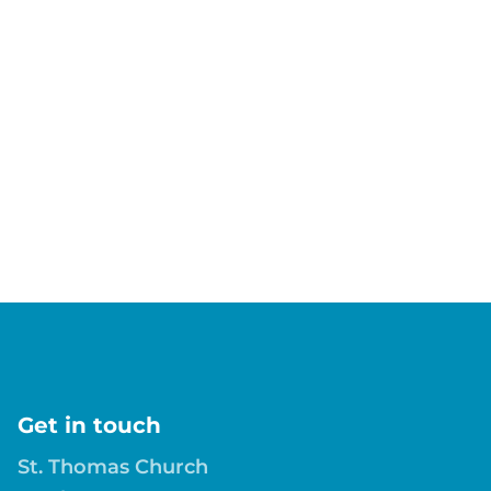
Get in touch
St. Thomas Church