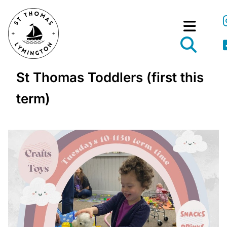
St Thomas Toddlers (first this
term)