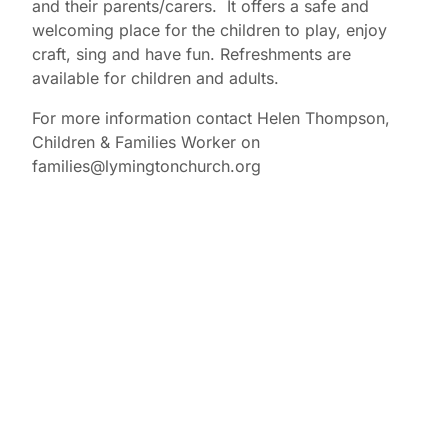
and their parents/carers. It offers a safe and
welcoming place for the children to play, enjoy
craft, sing and have fun. Refreshments are
available for children and adults.
For more information contact Helen Thompson,
Children & Families Worker on
families@lymingtonchurch.org