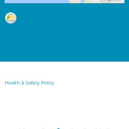
Health & Safety Policy