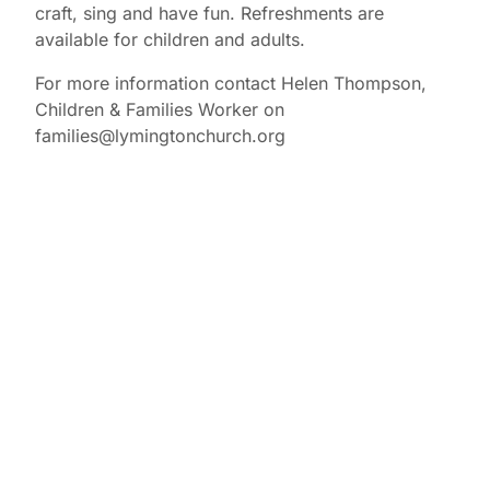
craft, sing and have fun. Refreshments are
available for children and adults.
For more information contact Helen Thompson,
Children & Families Worker on
families@lymingtonchurch.org