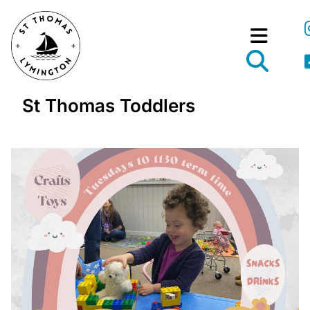
St Thomas Toddlers