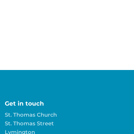
Get in touch
St. Thomas Church
St. Thomas Street
Lymington