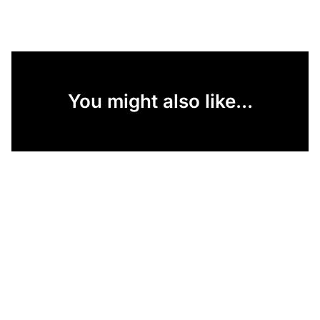
You might also like...