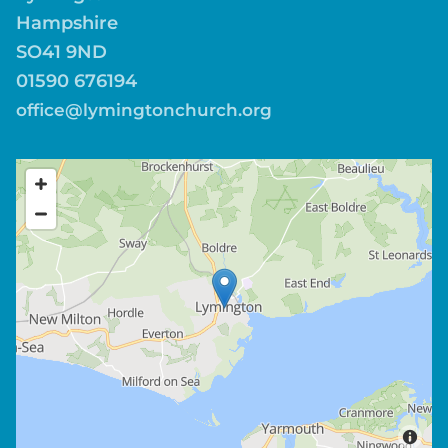
Hampshire
SO41 9ND
01590 676194
office@lymingtonchurch.org