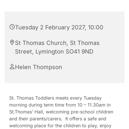
Tuesday 2 February 2027, 10:00
St Thomas Church, St Thomas
Street, Lymington SO41 9ND
Helen Thompson
St. Thomas Toddlers meets every Tuesday
morning during term time from 10 – 11.30am in
St.Thomas’ Hall, welcoming pre-school children
and their parents/carers. It offers a safe and
welcoming place for the children to play, enjoy