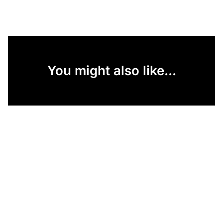
You might also like...