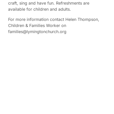
craft, sing and have fun. Refreshments are
available for children and adults.
For more information contact Helen Thompson,
Children & Families Worker on
families@lymingtonchurch.org