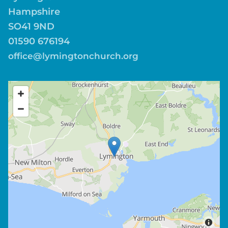
Hampshire
SO41 9ND
01590 676194
office@lymingtonchurch.org