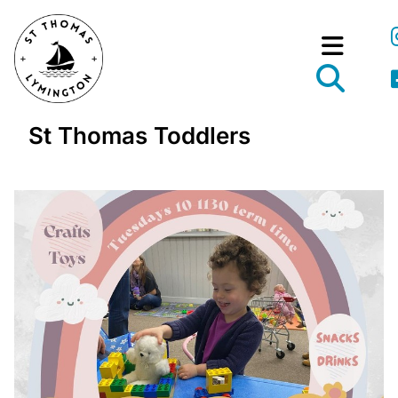
St Thomas Toddlers