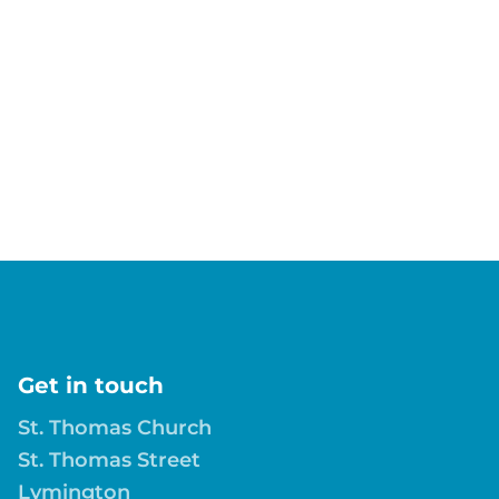
Get in touch
St. Thomas Church
St. Thomas Street
Lymington