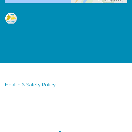
Health & Safety Policy