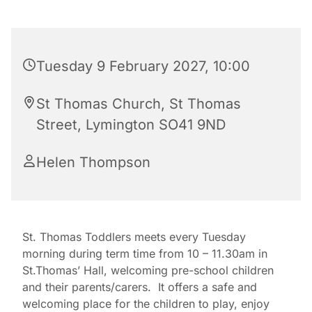
Tuesday 9 February 2027, 10:00
St Thomas Church, St Thomas
Street, Lymington SO41 9ND
Helen Thompson
St. Thomas Toddlers meets every Tuesday
morning during term time from 10 – 11.30am in
St.Thomas’ Hall, welcoming pre-school children
and their parents/carers. It offers a safe and
welcoming place for the children to play, enjoy