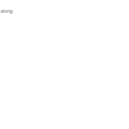
 along