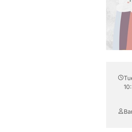
Tu
10
Ba