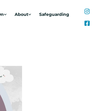
On
About
Safeguarding