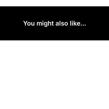
You might also like...