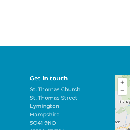
Get in touch
St. Thomas Church
St. Thomas Street
Lymington
Hampshire
SO41 9ND