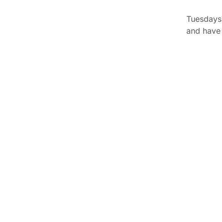
Tuesdays 
and have 