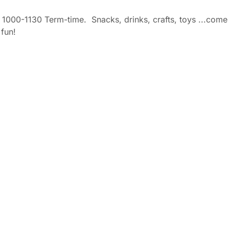
1000-1130 Term-time. Snacks, drinks, crafts, toys ...come
fun!