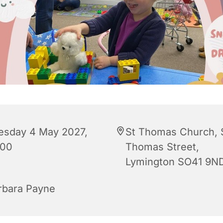
esday 4 May 2027,
St Thomas Church, 
:00
Thomas Street,
Lymington SO41 9N
rbara Payne