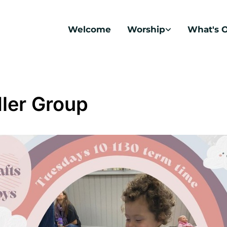
Welcome
Worship
What's 
ler Group