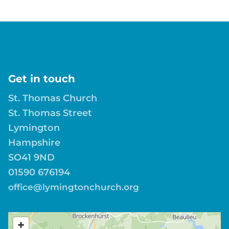
Get in touch
St. Thomas Church
St. Thomas Street
Lymington
Hampshire
SO41 9ND
01590 676194
office@lymingtonchurch.org