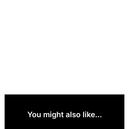
You might also like...