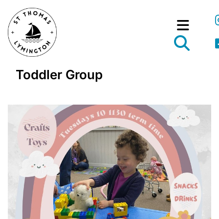
Toddler Group