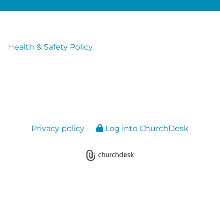
Health & Safety Policy
Privacy policy
Log into ChurchDesk