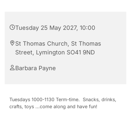
Tuesday 25 May 2027, 10:00
St Thomas Church, St Thomas
Street, Lymington SO41 9ND
Barbara Payne
Tuesdays 1000-1130 Term-time. Snacks, drinks,
crafts, toys ...come along and have fun!