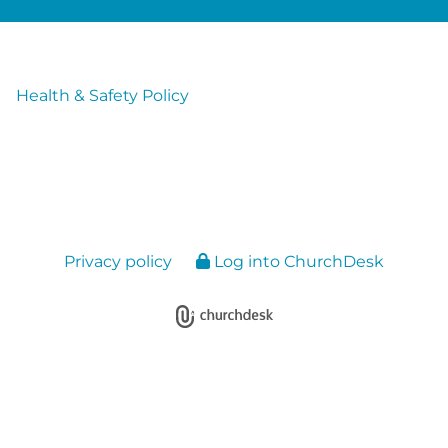
Health & Safety Policy
Privacy policy
Log into ChurchDesk