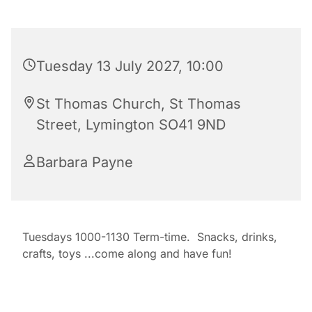
Tuesday 13 July 2027, 10:00
St Thomas Church, St Thomas
Street, Lymington SO41 9ND
Barbara Payne
Tuesdays 1000-1130 Term-time. Snacks, drinks,
crafts, toys ...come along and have fun!