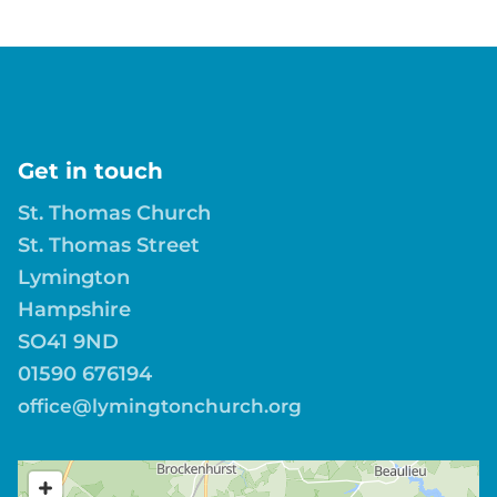
Get in touch
St. Thomas Church
St. Thomas Street
Lymington
Hampshire
SO41 9ND
01590 676194
office@lymingtonchurch.org