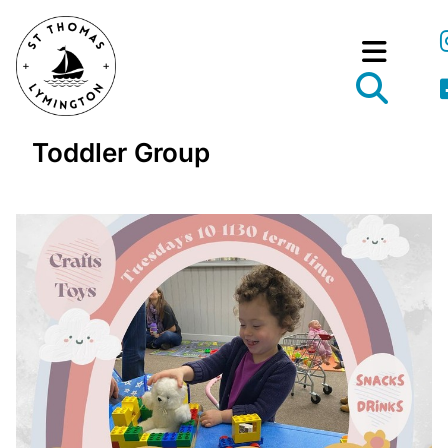
Toddler Group