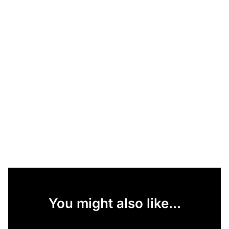
You might also like...