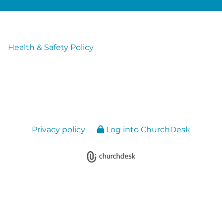
Health & Safety Policy
Privacy policy
Log into ChurchDesk