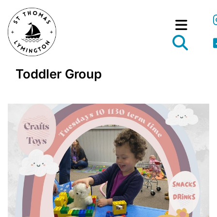
Toddler Group