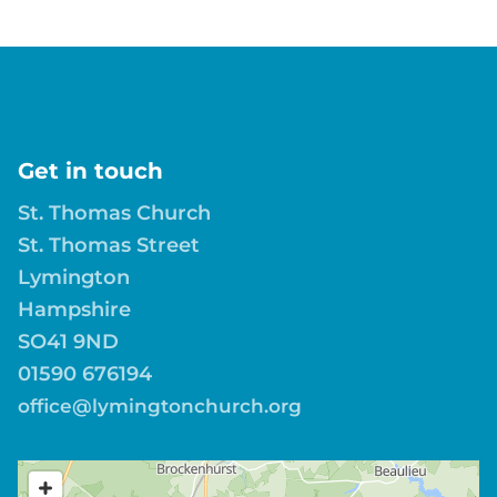
Get in touch
St. Thomas Church
St. Thomas Street
Lymington
Hampshire
SO41 9ND
01590 676194
office@lymingtonchurch.org