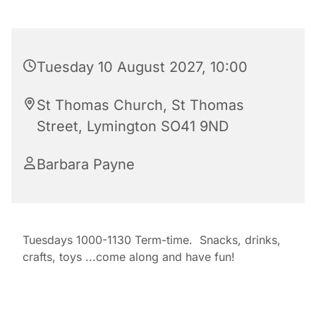
Tuesday 10 August 2027, 10:00
St Thomas Church, St Thomas
Street, Lymington SO41 9ND
Barbara Payne
Tuesdays 1000-1130 Term-time. Snacks, drinks,
crafts, toys ...come along and have fun!