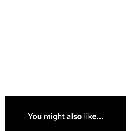
You might also like...