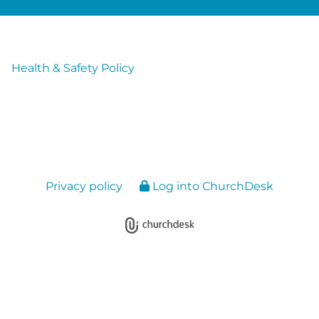
Health & Safety Policy
Privacy policy
Log into ChurchDesk