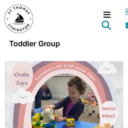
Toddler Group