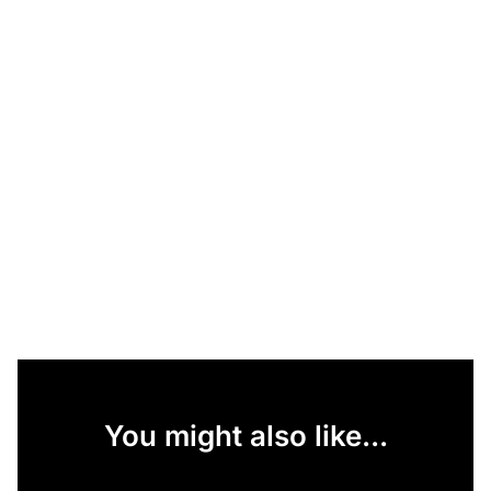
You might also like...