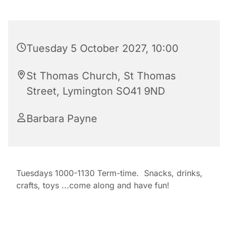
Tuesday 5 October 2027, 10:00
St Thomas Church, St Thomas
Street, Lymington SO41 9ND
Barbara Payne
Tuesdays 1000-1130 Term-time. Snacks, drinks,
crafts, toys ...come along and have fun!