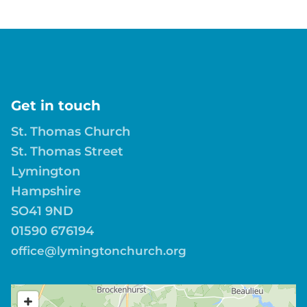
Get in touch
St. Thomas Church
St. Thomas Street
Lymington
Hampshire
SO41 9ND
01590 676194
office@lymingtonchurch.org