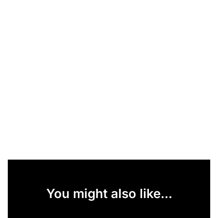
You might also like...