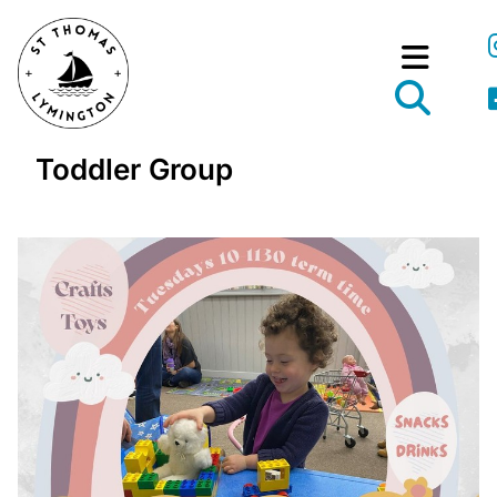
Toddler Group