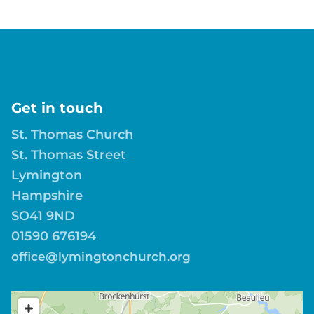
Get in touch
St. Thomas Church
St. Thomas Street
Lymington
Hampshire
SO41 9ND
01590 676194
office@lymingtonchurch.org