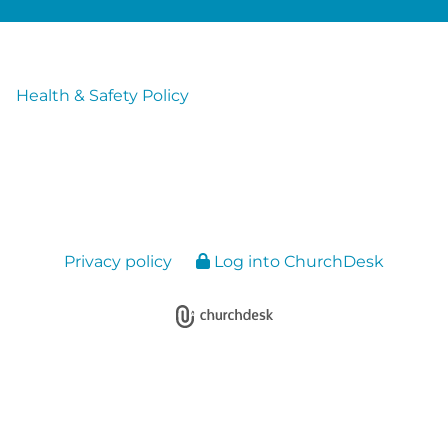
Health & Safety Policy
Privacy policy
Log into ChurchDesk