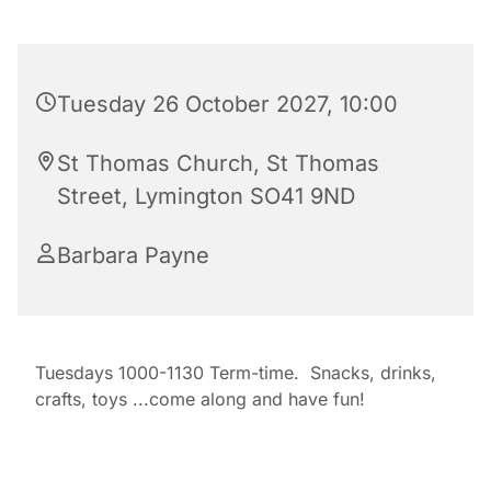
Tuesday 26 October 2027, 10:00
St Thomas Church, St Thomas
Street, Lymington SO41 9ND
Barbara Payne
Tuesdays 1000-1130 Term-time. Snacks, drinks,
crafts, toys ...come along and have fun!