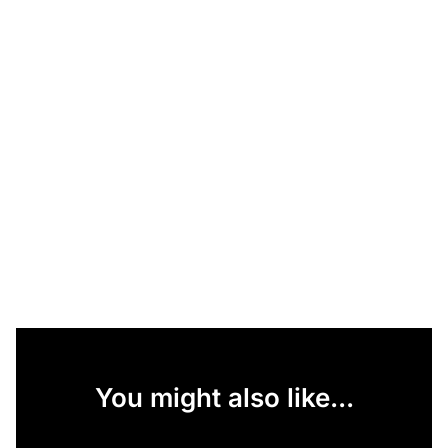
You might also like...