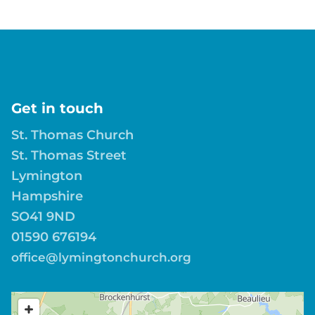
Get in touch
St. Thomas Church
St. Thomas Street
Lymington
Hampshire
SO41 9ND
01590 676194
office@lymingtonchurch.org