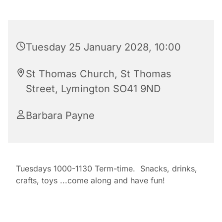
Tuesday 25 January 2028, 10:00
St Thomas Church, St Thomas
Street, Lymington SO41 9ND
Barbara Payne
Tuesdays 1000-1130 Term-time. Snacks, drinks,
crafts, toys ...come along and have fun!