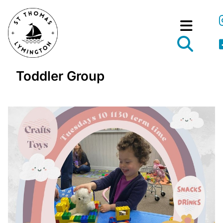
Toddler Group