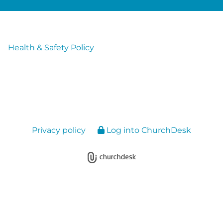
Health & Safety Policy
Privacy policy
Log into ChurchDesk