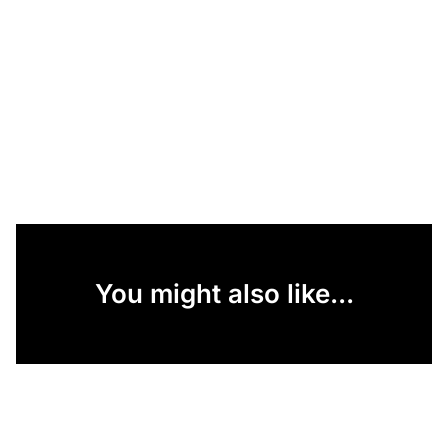
You might also like...