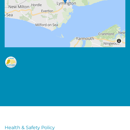
Health & Safety Policy