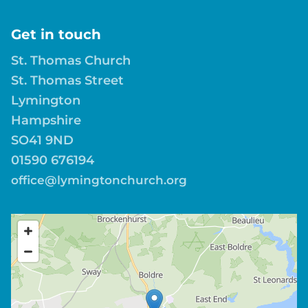
Get in touch
St. Thomas Church
St. Thomas Street
Lymington
Hampshire
SO41 9ND
01590 676194
office@lymingtonchurch.org