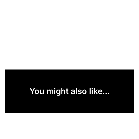
You might also like...