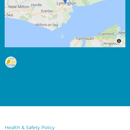
Health & Safety Policy