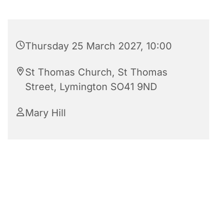
Thursday 25 March 2027, 10:00
St Thomas Church, St Thomas
Street, Lymington SO41 9ND
Mary Hill