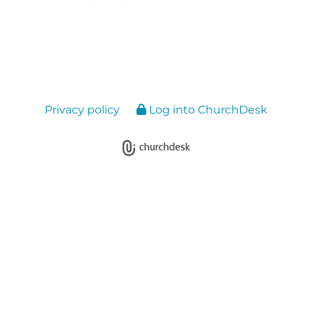
Privacy policy
Log into ChurchDesk