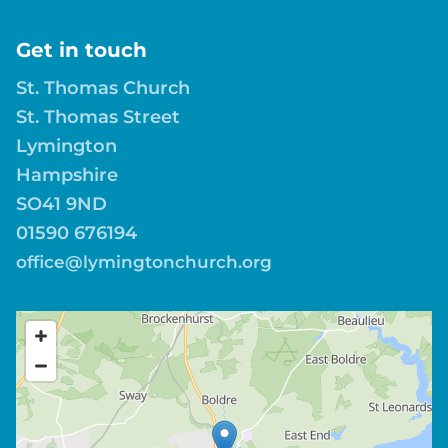
Get in touch
St. Thomas Church
St. Thomas Street
Lymington
Hampshire
SO41 9ND
01590 676194
office@lymingtonchurch.org