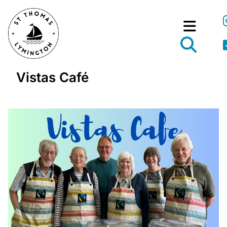
Vistas Café