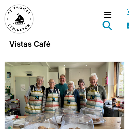
Vistas Café