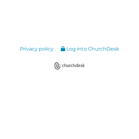
Privacy policy
Log into ChurchDesk