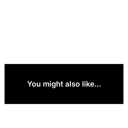
You might also like...