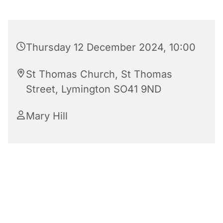
Thursday 12 December 2024, 10:00
St Thomas Church, St Thomas
Street, Lymington SO41 9ND
Mary Hill