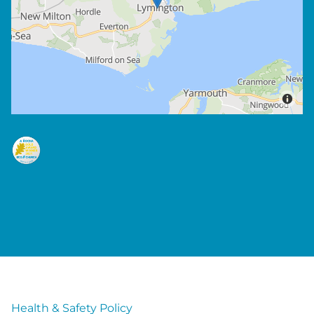
Health & Safety Policy