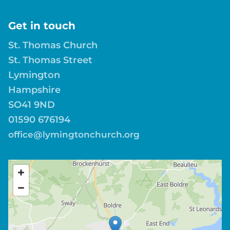
Get in touch
St. Thomas Church
St. Thomas Street
Lymington
Hampshire
SO41 9ND
01590 676194
office@lymingtonchurch.org