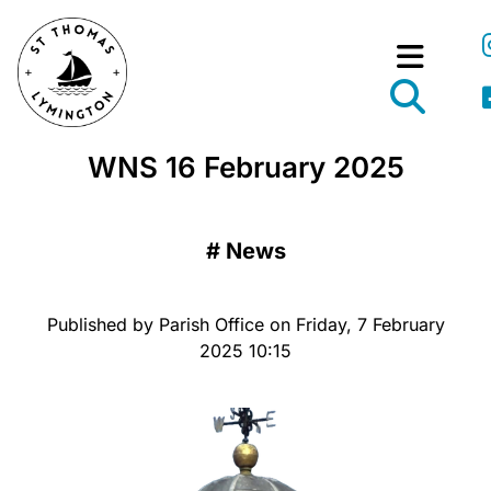
WNS 16 February 2025
#
News
Published by Parish Office on Friday, 7 February
2025 10:15