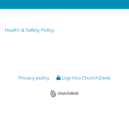
Health & Safety Policy
Privacy policy
Log into ChurchDesk