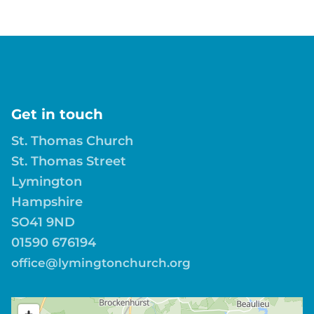
Get in touch
St. Thomas Church
St. Thomas Street
Lymington
Hampshire
SO41 9ND
01590 676194
office@lymingtonchurch.org