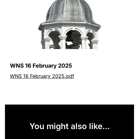
WNS 16 February 2025
WNS 16 February 2025.pdf
You might also like...