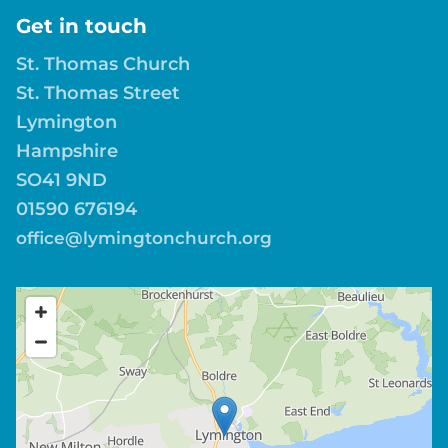
Get in touch
St. Thomas Church
St. Thomas Street
Lymington
Hampshire
SO41 9ND
01590 676194
office@lymingtonchurch.org