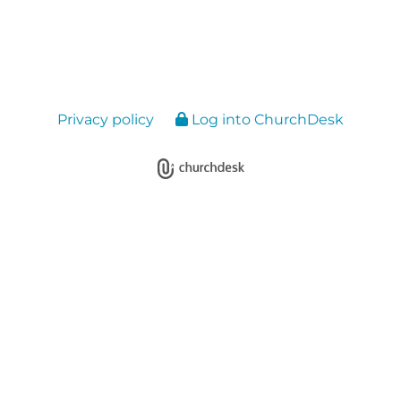
Privacy policy
Log into ChurchDesk