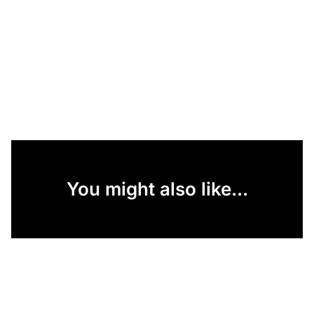
You might also like...