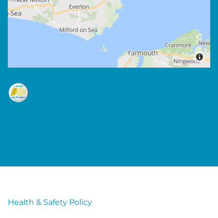
Health & Safety Policy