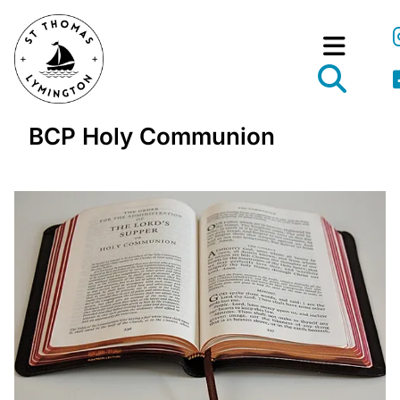
BCP Holy Communion