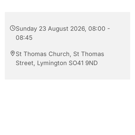
Sunday 23 August 2026, 08:00 -
08:45
St Thomas Church, St Thomas
Street, Lymington SO41 9ND