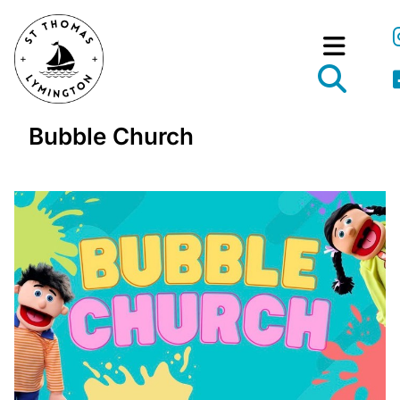
Bubble Church