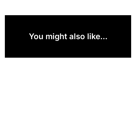
You might also like...