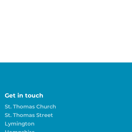
Get in touch
St. Thomas Church
St. Thomas Street
Lymington