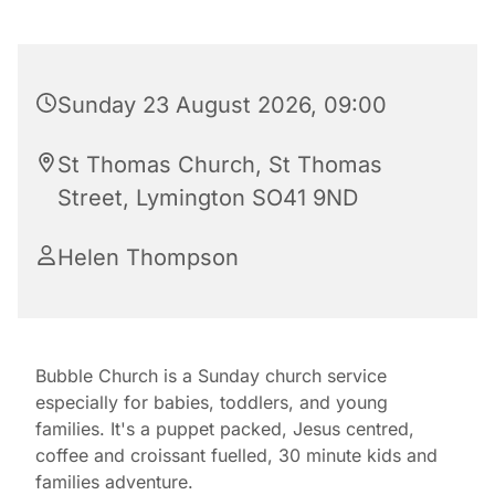
Sunday 23 August 2026, 09:00
St Thomas Church, St Thomas
Street, Lymington SO41 9ND
Helen Thompson
Bubble Church is a Sunday church service
especially for babies, toddlers, and young
families. It's a puppet packed, Jesus centred,
coffee and croissant fuelled, 30 minute kids and
families adventure.