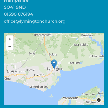
Hampshire
SO41 9ND
01590 676194
office@lymingtonchurch.org