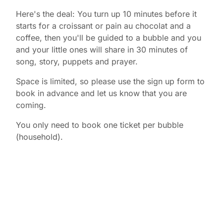
Here's the deal: You turn up 10 minutes before it
starts for a croissant or pain au chocolat and a
coffee, then you'll be guided to a bubble and you
and your little ones will share in 30 minutes of
song, story, puppets and prayer.
Space is limited, so please use the sign up form to
book in advance and let us know that you are
coming.
You only need to book one ticket per bubble
(household).