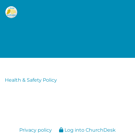
Health & Safety Policy
Privacy policy
Log into ChurchDesk