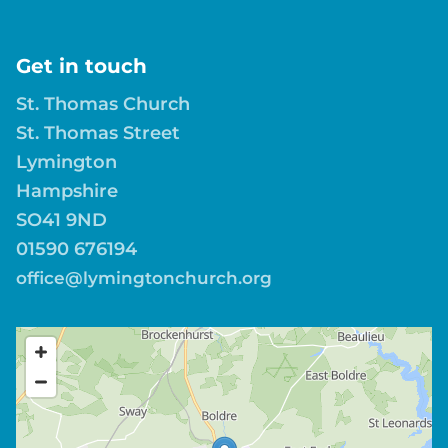
Get in touch
St. Thomas Church
St. Thomas Street
Lymington
Hampshire
SO41 9ND
01590 676194
office@lymingtonchurch.org