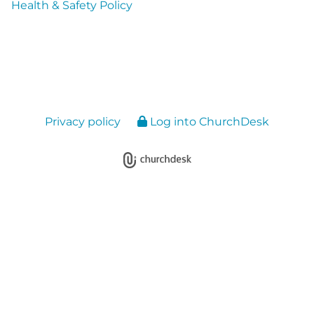
Health & Safety Policy
Privacy policy
Log into ChurchDesk