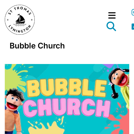
Bubble Church