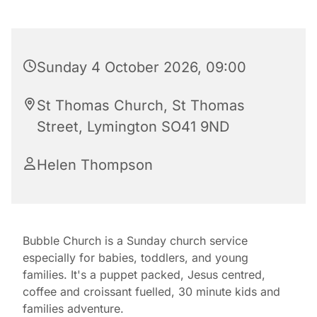
Sunday 4 October 2026, 09:00
St Thomas Church, St Thomas
Street, Lymington SO41 9ND
Helen Thompson
Bubble Church is a Sunday church service
especially for babies, toddlers, and young
families. It's a puppet packed, Jesus centred,
coffee and croissant fuelled, 30 minute kids and
families adventure.