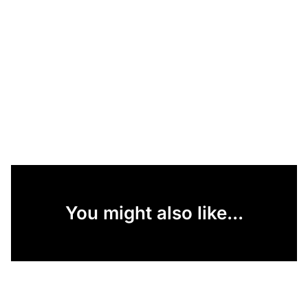
You might also like...