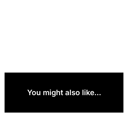
You might also like...