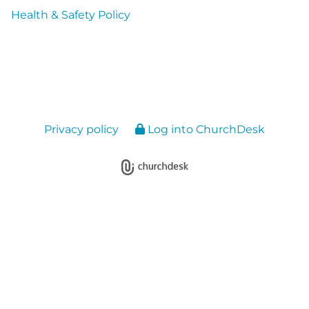
Health & Safety Policy
Privacy policy
Log into ChurchDesk