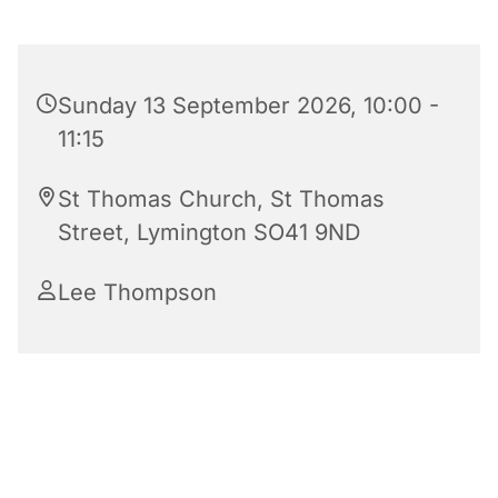
Sunday 13 September 2026, 10:00 -
11:15
St Thomas Church, St Thomas
Street, Lymington SO41 9ND
Lee Thompson