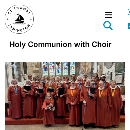
Holy Communion with Choir