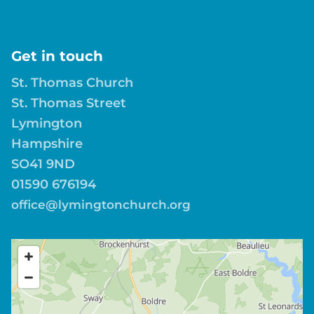
Get in touch
St. Thomas Church
St. Thomas Street
Lymington
Hampshire
SO41 9ND
01590 676194
office@lymingtonchurch.org