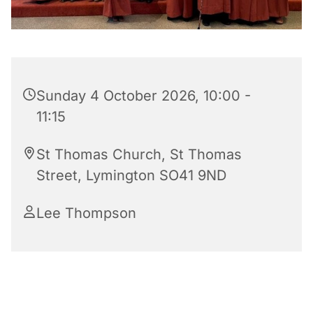
Sunday 4 October 2026, 10:00 -
11:15
St Thomas Church, St Thomas
Street, Lymington SO41 9ND
Lee Thompson