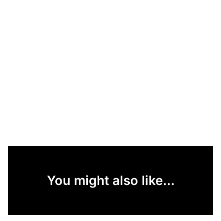
You might also like...