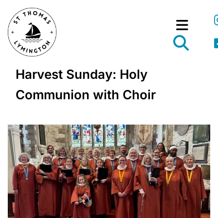
Harvest Sunday: Holy
Communion with Choir