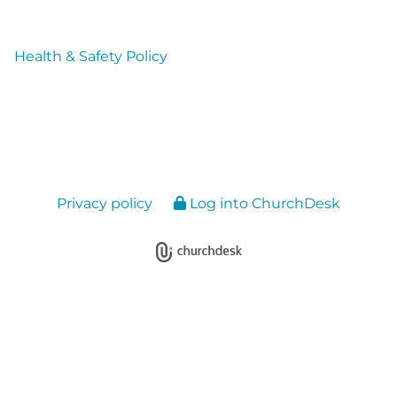
Health & Safety Policy
Privacy policy
Log into ChurchDesk