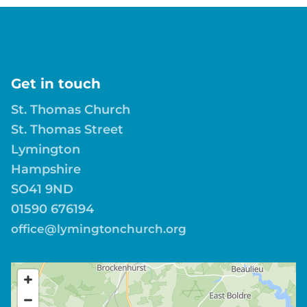
Get in touch
St. Thomas Church
St. Thomas Street
Lymington
Hampshire
SO41 9ND
01590 676194
office@lymingtonchurch.org