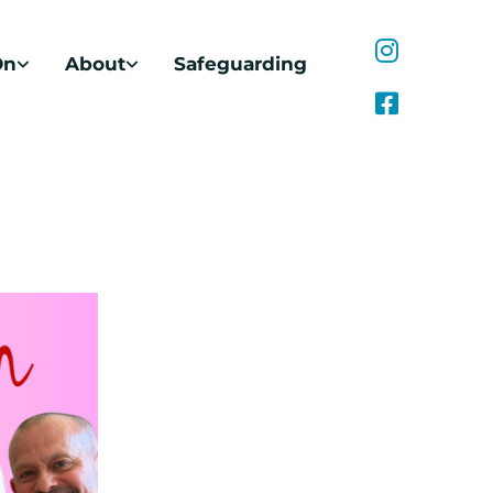
On
About
Safeguarding