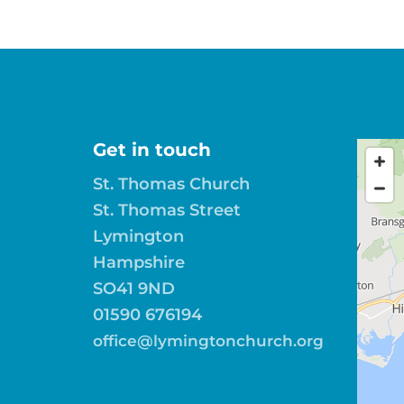
Get in touch
St. Thomas Church
St. Thomas Street
Lymington
Hampshire
SO41 9ND
01590 676194
office@lymingtonchurch.org