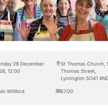
nday 28 December
St Thomas Church, 
26, 12:00
Thomas Street,
Lymington SO41 9N
ki Willford
£7.00