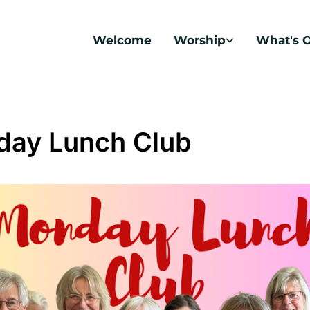
Welcome
Worship
What's 
ay Lunch Club