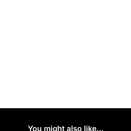
You might also like...