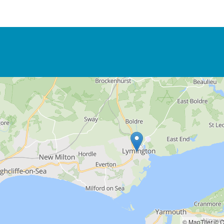
© MapTiler
© O