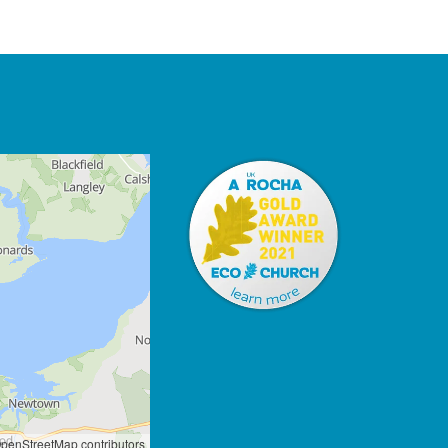
penStreetMap contributors