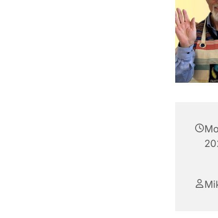
Mo
20
Mik