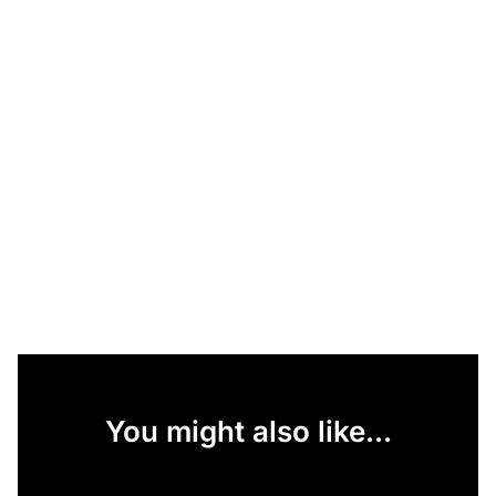
You might also like...