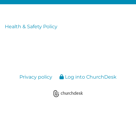
Health & Safety Policy
Privacy policy
Log into ChurchDesk