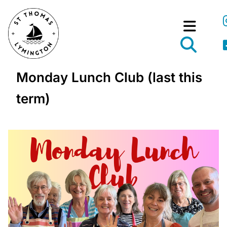
Monday Lunch Club (last this
term)