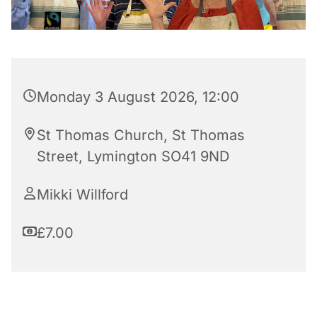
Monday 3 August 2026, 12:00
St Thomas Church, St Thomas
Street, Lymington SO41 9ND
Mikki Willford
£7.00