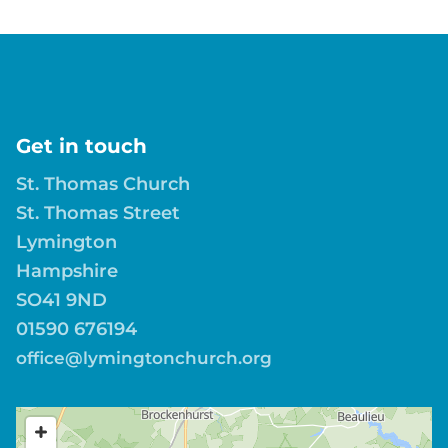
Get in touch
St. Thomas Church
St. Thomas Street
Lymington
Hampshire
SO41 9ND
01590 676194
office@lymingtonchurch.org