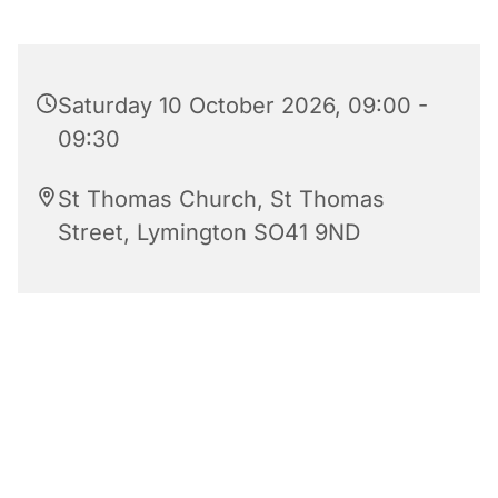
Saturday 10 October 2026, 09:00 -
09:30
St Thomas Church, St Thomas
Street, Lymington SO41 9ND