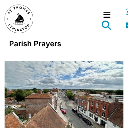
Parish Prayers