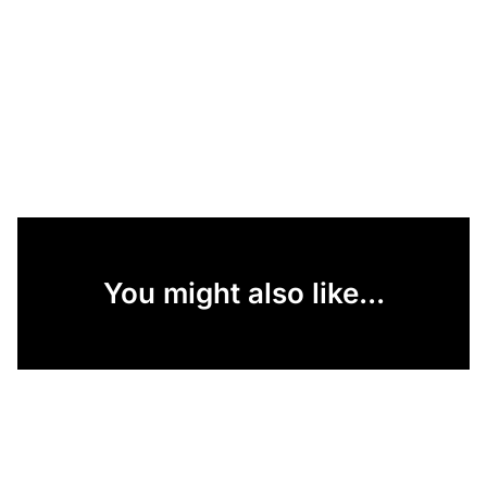
You might also like...