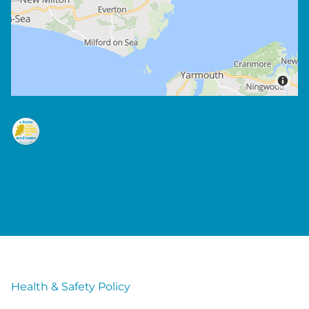
Health & Safety Policy