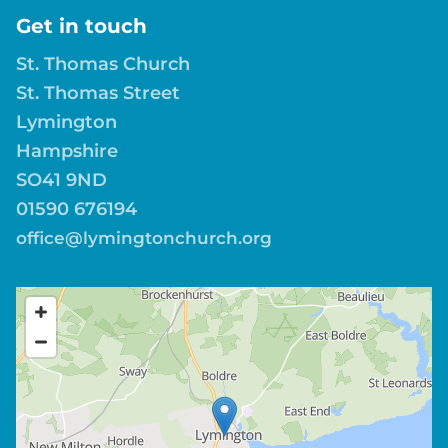
Get in touch
St. Thomas Church
St. Thomas Street
Lymington
Hampshire
SO41 9ND
01590 676194
office@lymingtonchurch.org