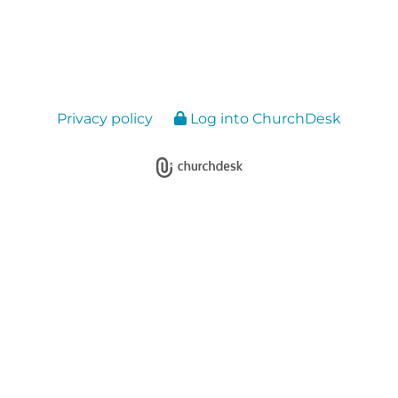
Privacy policy
Log into ChurchDesk