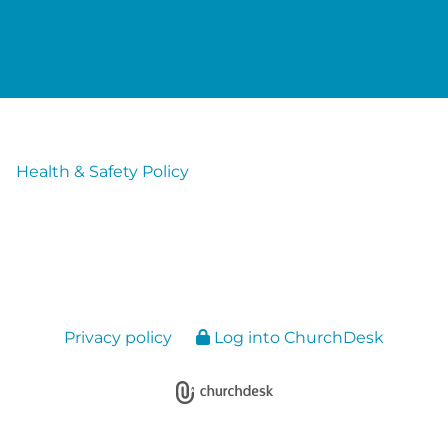
Health & Safety Policy
Privacy policy
Log into ChurchDesk