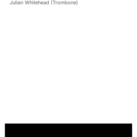
Julian Whitehead (Trombone)