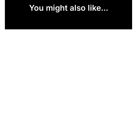
You might also like...