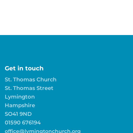
Get in touch
St. Thomas Church
St. Thomas Street
Lymington
Hampshire
SO41 9ND
01590 676194
office@lymingtonchurch.org