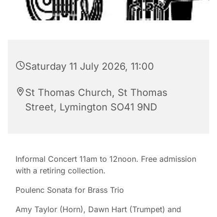
Saturday 11 July 2026, 11:00
St Thomas Church, St Thomas
Street, Lymington SO41 9ND
Informal Concert 11am to 12noon. Free admission
with a retiring collection.
Poulenc Sonata for Brass Trio
Amy Taylor (Horn), Dawn Hart (Trumpet) and