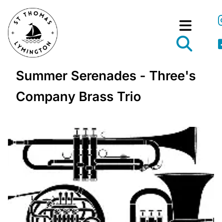
Summer Serenades - Three's
Company Brass Trio