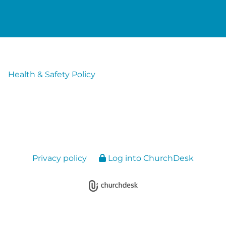
Health & Safety Policy
Privacy policy
Log into ChurchDesk