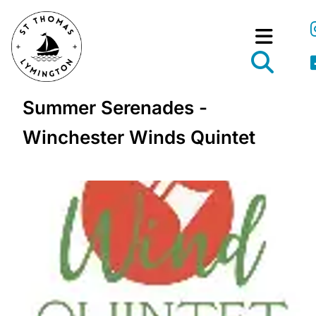
Summer Serenades -
Winchester Winds Quintet