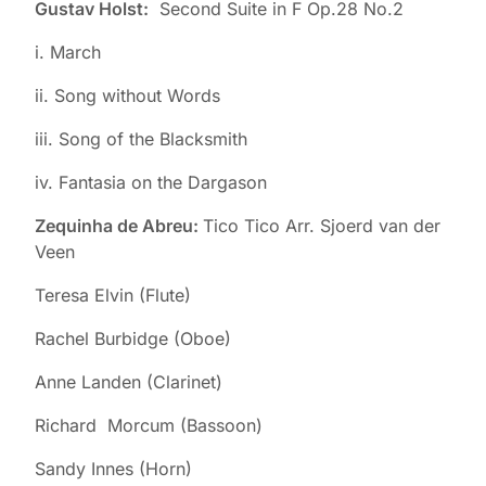
Gustav Holst:
Second Suite in F Op.28 No.2
i. March
ii. Song without Words
iii. Song of the Blacksmith
iv. Fantasia on the Dargason
Zequinha de Abreu:
Tico Tico Arr. Sjoerd van der
Veen
Teresa Elvin (Flute)
Rachel Burbidge (Oboe)
Anne Landen (Clarinet)
Richard Morcum (Bassoon)
Sandy Innes (Horn)