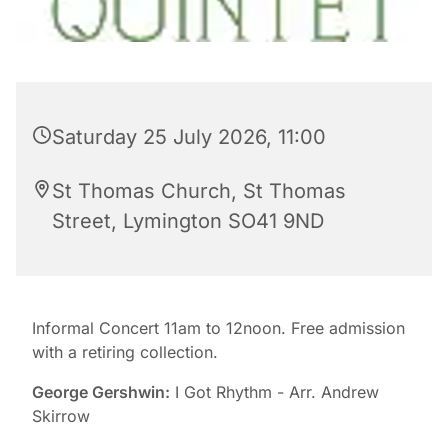
Saturday 25 July 2026, 11:00
St Thomas Church, St Thomas
Street, Lymington SO41 9ND
Informal Concert 11am to 12noon. Free admission
with a retiring collection.
George Gershwin:
I Got Rhythm - Arr. Andrew
Skirrow