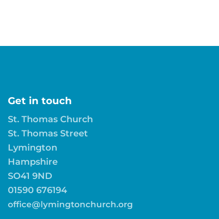
Get in touch
St. Thomas Church
St. Thomas Street
Lymington
Hampshire
SO41 9ND
01590 676194
office@lymingtonchurch.org