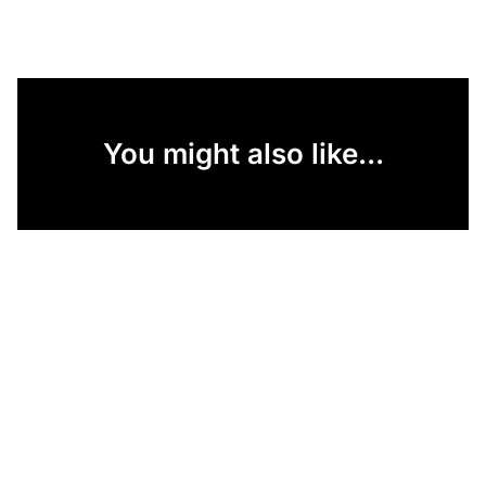
You might also like...