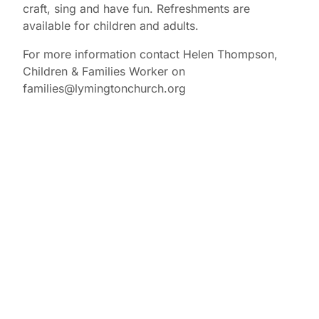
craft, sing and have fun. Refreshments are
available for children and adults.
For more information contact Helen Thompson,
Children & Families Worker on
families@lymingtonchurch.org