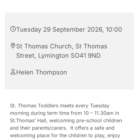
Tuesday 29 September 2026, 10:00
St Thomas Church, St Thomas
Street, Lymington SO41 9ND
Helen Thompson
St. Thomas Toddlers meets every Tuesday
morning during term time from 10 – 11.30am in
St.Thomas’ Hall, welcoming pre-school children
and their parents/carers. It offers a safe and
welcoming place for the children to play, enjoy