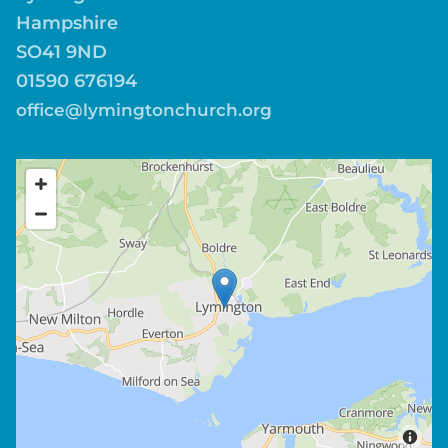
Hampshire
SO41 9ND
01590 676194
office@lymingtonchurch.org