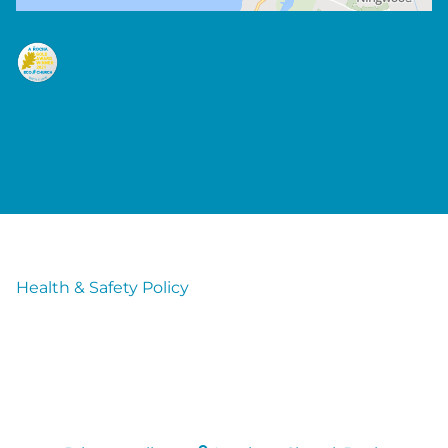
Health & Safety Policy