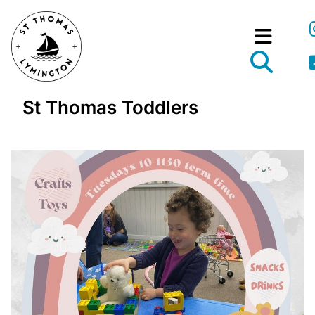
St Thomas Toddlers