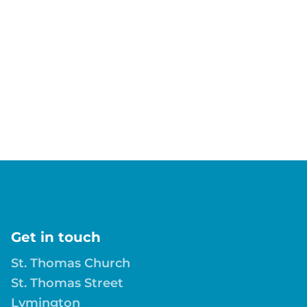
Get in touch
St. Thomas Church
St. Thomas Street
Lymington