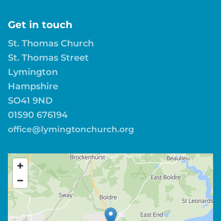
Get in touch
St. Thomas Church
St. Thomas Street
Lymington
Hampshire
SO41 9ND
01590 676194
office@lymingtonchurch.org