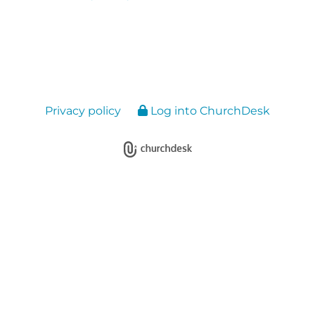
Privacy policy
Log into ChurchDesk