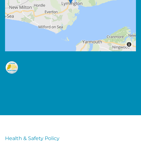
Health & Safety Policy