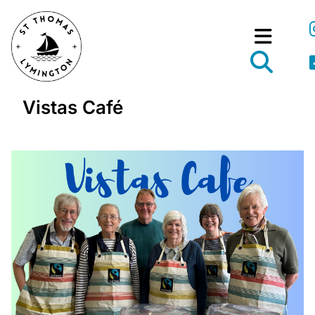
Vistas Café