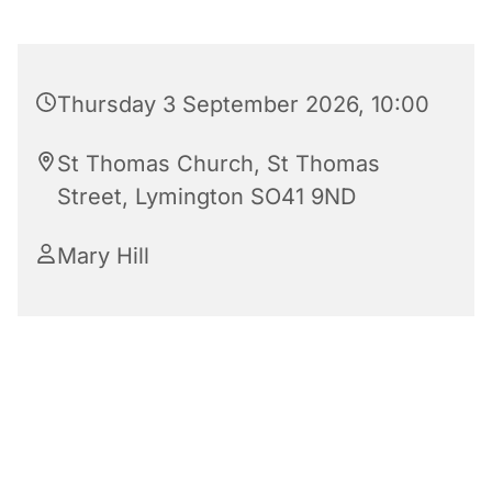
Thursday 3 September 2026, 10:00
St Thomas Church, St Thomas
Street, Lymington SO41 9ND
Mary Hill