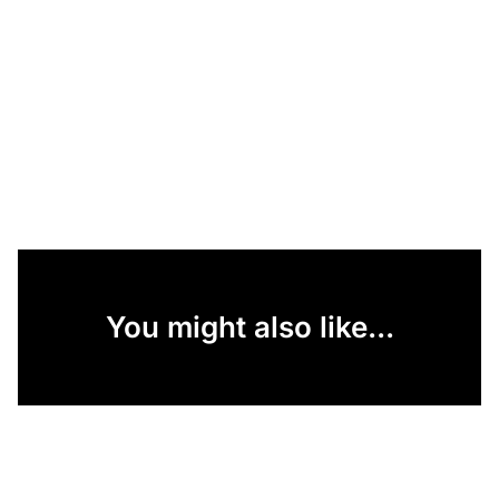
You might also like...